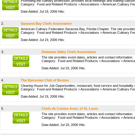
Promoting the culinary profession, provides local meetings and training classes
Category:
Food and Related Products
>
Associations
>
American Culinary Fed
Date Added: Jul 19, 2006 Hits:
2.
Sarasota Bay Chefs Association
American Culinary Federation Sarasota Bay, Florida Chapter. The site provides
Category:
Food and Related Products
>
Associations
>
American Culinary Fed
Date Added: Jul 19, 2006 Hits:
3.
Delaware Valley Chefs Association
The site provides event dates, articles and contact information.
Category:
Food and Related Products
>
Associations
>
America
Date Added: Jul 19, 2006 Hits:
4.
The Epicurean Club of Boston
Clearing House for Job Opportunities, restaurant, food service and hospitality 
Category:
Food and Related Products
>
Associations
>
American Culinary Fed
Date Added: Jul 19, 2006 Hits:
5.
Chefs de Cuisine Assn. of St. Louis
The site provides event dates, articles and contact information.
Category:
Food and Related Products
>
Associations
>
America
Date Added: Jul 19, 2006 Hits: