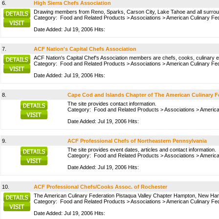
6.
High Sierra Chefs Association
Drawing members from Reno, Sparks, Carson City, Lake Tahoe and all surroundi
Category:
Food and Related Products
>
Associations
>
American Culinary Fed
Date Added: Jul 19, 2006 Hits:
7.
ACF Nation's Capital Chefs Association
ACF Nation's Capital Chef's Association members are chefs, cooks, culinary ed
Category:
Food and Related Products
>
Associations
>
American Culinary Fed
Date Added: Jul 19, 2006 Hits:
8.
Cape Cod and Islands Chapter of The American Culinary F
The site provides contact information.
Category:
Food and Related Products
>
Associations
>
America
Date Added: Jul 19, 2006 Hits:
9.
ACF Professional Chefs of Northeastern Pennsylvania
The site provides event dates, articles and contact information.
Category:
Food and Related Products
>
Associations
>
America
Date Added: Jul 19, 2006 Hits:
10.
ACF Professional Chefs/Cooks Assoc. of Rochester
The American Culinary Federation Pistaqua Valley Chapter Hampton, New Hampsh
Category:
Food and Related Products
>
Associations
>
American Culinary Fed
Date Added: Jul 19, 2006 Hits: