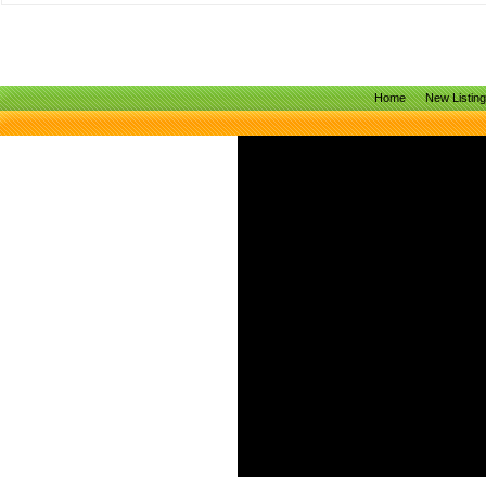
Home
New Listin