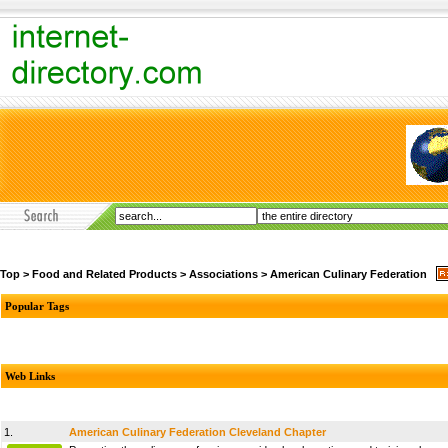
Top
>
Food and Related Products
>
Associations
>
American Culinary Federation
Popular Tags
Web Links
1.
American Culinary Federation Cleveland Chapter