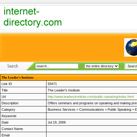
The Leader's Institute
Link ID
93471
Title
The Leader's Institute
Url
http://www.leadersinstitute.com/public-speaking/index.html
Description
Offers seminars and programs on speaking and making pres
Category
Business Services
>
Communications
>
Public Speaking
>
E
Keywords
Date
Jul 19, 2006
Contact Name
Email