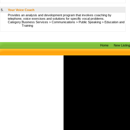
5.
Your Voice Coach
Provides an analysis and development program that involves coaching by
telephone, voice exercises and solutions for specific vocal problems.
Category:
Business Services
>
Communications
>
Public Speaking
>
Education and
Training
Home
New Listin