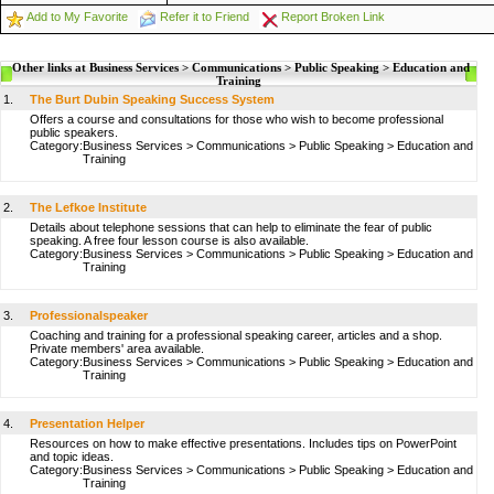
Add to My Favorite
Refer it to Friend
Report Broken Link
Other links at Business Services > Communications > Public Speaking > Education and
Training
1.
The Burt Dubin Speaking Success System
Offers a course and consultations for those who wish to become professional
public speakers.
Category:
Business Services
>
Communications
>
Public Speaking
>
Education and
Training
2.
The Lefkoe Institute
Details about telephone sessions that can help to eliminate the fear of public
speaking. A free four lesson course is also available.
Category:
Business Services
>
Communications
>
Public Speaking
>
Education and
Training
3.
Professionalspeaker
Coaching and training for a professional speaking career, articles and a shop.
Private members' area available.
Category:
Business Services
>
Communications
>
Public Speaking
>
Education and
Training
4.
Presentation Helper
Resources on how to make effective presentations. Includes tips on PowerPoint
and topic ideas.
Category:
Business Services
>
Communications
>
Public Speaking
>
Education and
Training