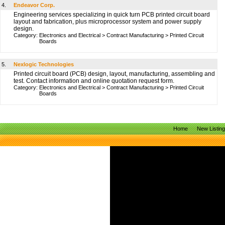
4.
Endeavor Corp.
Engineering services specializing in quick turn PCB printed circuit board
layout and fabrication, plus microprocessor system and power supply
design.
Category:
Electronics and Electrical
>
Contract Manufacturing
>
Printed Circuit
Boards
5.
Nexlogic Technologies
Printed circuit board (PCB) design, layout, manufacturing, assembling and
test. Contact information and online quotation request form.
Category:
Electronics and Electrical
>
Contract Manufacturing
>
Printed Circuit
Boards
Home
New Listin