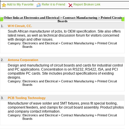
Add to My Favorite
Refer it to Friend
Report Broken Link
Other links at Electronics and Electrical > Contract Manufacturing > Printed Circuit
Boards
1.
W H Circuit, CC.
South African manufacturer of pcbs, to OEM specification. Site also offers
latest news, as well as technical discussion forum for visitors concerned
with design and other issues.
Category:
Electronics and Electrical
>
Contract Manufacturing
>
Printed Circuit
Boards
2.
Antona Corporation
Design and manufacturing of circuit boards and cards for industrial control
and PC applications. Concentration is on RS232, RS422, ISA, and PCI
compatible PC cards. Site includes product specifications of existing
designs.
Category:
Electronics and Electrical
>
Contract Manufacturing
>
Printed Circuit
Boards
3.
PCB Tooling Technology
Manufacturer of wave solder and SMT fixtures, press fit special tooling,
component feeders, and clamps for circuit board assembly. Product photos
and company contact information.
Category:
Electronics and Electrical
>
Contract Manufacturing
>
Printed Circuit
Boards