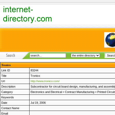
Tronico
Link ID
83244
Title
Tronico
Url
http://www.tronico.com/
Description
Subcontractor for circuit board design, manufacturing, and assembly.
Category
Electronics and Electrical
>
Contract Manufacturing
>
Printed Circui
Keywords
Date
Jul 19, 2006
Contact Name
Email