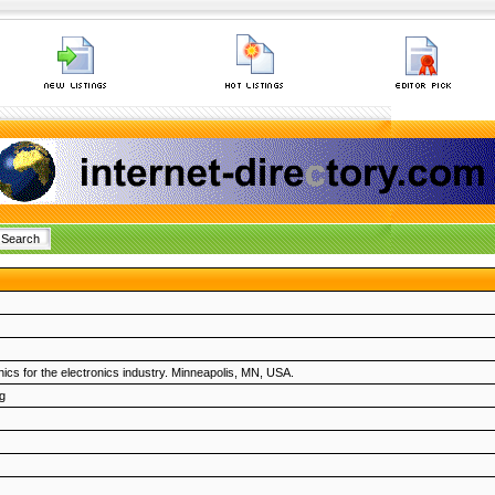
hics for the electronics industry. Minneapolis, MN, USA.
g