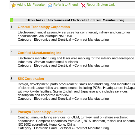
Add to My Favorite
Refer it to Friend
Report Broken Link
Other links at Electronics and Electrical > Contract Manufacturing
1.
General Technology Corporation
Electro-mechanical assembly services for commercial, military and customer
specifications. Albuquerque NM, USA.
Category:
Electronics and Electrical
>
Contract Manufacturing
2.
Certified Manufacturing Inc
Electronics manufacturing and laser wire marking for the military and aerospace
industries. Woman owned small business.
Category:
Electronics and Electrical
>
Contract Manufacturing
3.
SIIX Corporation
Design, development, parts procurement, sales and marketing, and manufacturi
of electronic assemblies and components including PCBs. Headquarters in Japa
with worldwide facilities. Site in English and Japanese and includes services
description and corporate overview.
Category:
Electronics and Electrical
>
Contract Manufacturing
4.
Prosoyo Technology Limited
Contract manufacturing services for OEM, turnkey, and off-shore electronic
assemblies. Complete capabilities from SMT, BGA, insertion, to final unit assembl
ISO9002 accredited. Hong Kong, China.
Category:
Electronics and Electrical
>
Contract Manufacturing