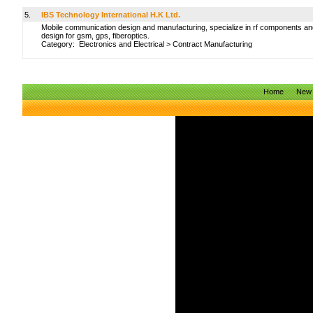
5.
IBS Technology International H.K Ltd.
Mobile communication design and manufacturing, specialize in rf components an
design for gsm, gps, fiberoptics.
Category:
Electronics and Electrical
>
Contract Manufacturing
Home
New 