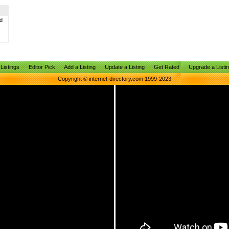
d
Listings
Editor Pick
Add a Listing
Update a Listing
Get Rated
Upgrade a Listi
Copyright © internet-directory.com 1999-2023