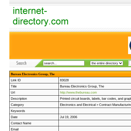
Bureau Electronics Group, The
Link ID
83028
Title
Bureau Electronics Group, The
Url
http://www.thebureau.com
Description
Printed circuit boards, labels, bar codes, and grap
Category
Electronics and Electrical
>
Contract Manufacturin
Keywords
Date
Jul 19, 2006
Contact Name
Email