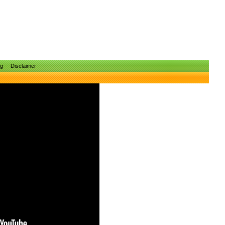
ng
Disclaimer