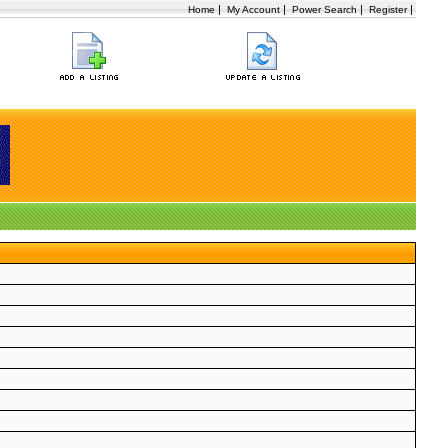
|
|
|
|
Home
My Account
Power Search
Register