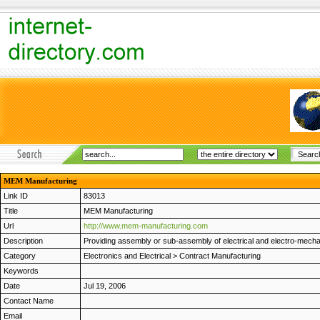
MEM Manufacturing
Link ID
83013
Title
MEM Manufacturing
Url
http://www.mem-manufacturing.com
Description
Providing assembly or sub-assembly of electrical and electro-mechan
Category
Electronics and Electrical
>
Contract Manufacturing
Keywords
Date
Jul 19, 2006
Contact Name
Email