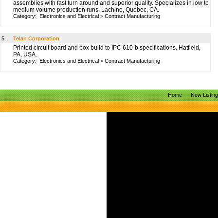
assemblies with fast turn around and superior quality. Specializes in low to
medium volume production runs. Lachine, Quebec, CA.
Category:
Electronics and Electrical
>
Contract Manufacturing
5.
Telan Corporation
Printed circuit board and box build to IPC 610-b specifications. Hatfield,
PA, USA.
Category:
Electronics and Electrical
>
Contract Manufacturing
Home
New Listin