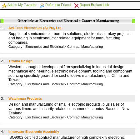
Add to My Favorite
Refer it to Friend
Report Broken Link
Other links at Electronics and Electrical > Contract Manufacturing
1.
Avi-Tech Electronics (S) Pte, Ltd.
Supplier of semiconductor burn-in solutions, electronics turnkey projects
and trading in semiconductor related equipment for manufacturing
companies.
Category:
Electronics and Electrical
>
Contract Manufacturing
2.
Titoma Design
Western managed development firm specializing in industrial design,
mechanical engineering, electronic development, tooling and component
sourcing specificly geared for cost-effective manufacturing in China and
Taiwan.
Category:
Electronics and Electrical
>
Contract Manufacturing
3.
Watchman Products
Design and manufacturing of small electronic products, plus sales of
various timers and security related consumer electronics. Based in New
Zealand.
Category:
Electronics and Electrical
>
Contract Manufacturing
4.
Innovator Electronic Assembly
ISO9002 certified contract manufacturer of high complexity electronic