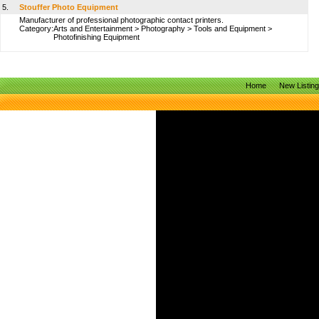
5.
Stouffer Photo Equipment
Manufacturer of professional photographic contact printers.
Category:
Arts and Entertainment
>
Photography
>
Tools and Equipment
>
Photofinishing Equipment
Home
New Listin