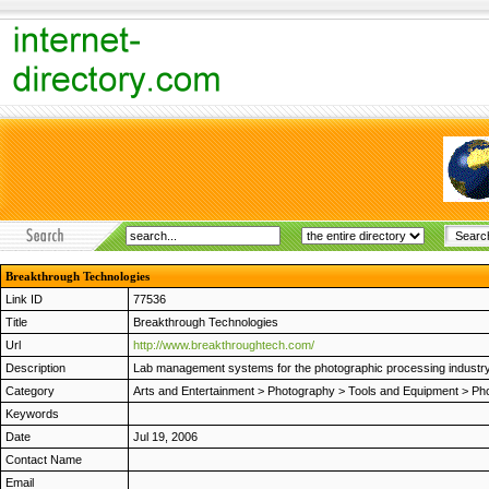
Breakthrough Technologies
Link ID
77536
Title
Breakthrough Technologies
Url
http://www.breakthroughtech.com/
Description
Lab management systems for the photographic processing industry. I
Category
Arts and Entertainment
>
Photography
>
Tools and Equipment
>
Pho
Keywords
Date
Jul 19, 2006
Contact Name
Email