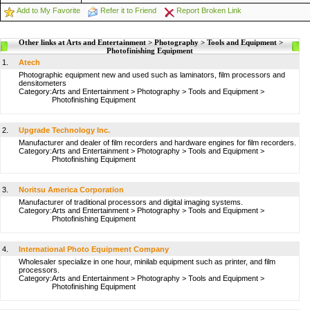
Add to My Favorite
Refer it to Friend
Report Broken Link
Other links at Arts and Entertainment > Photography > Tools and Equipment >
Photofinishing Equipment
1.
Atech
Photographic equipment new and used such as laminators, film processors and
densitometers
Category:
Arts and Entertainment
>
Photography
>
Tools and Equipment
>
Photofinishing Equipment
2.
Upgrade Technology Inc.
Manufacturer and dealer of film recorders and hardware engines for film recorders.
Category:
Arts and Entertainment
>
Photography
>
Tools and Equipment
>
Photofinishing Equipment
3.
Noritsu America Corporation
Manufacturer of traditional processors and digital imaging systems.
Category:
Arts and Entertainment
>
Photography
>
Tools and Equipment
>
Photofinishing Equipment
4.
International Photo Equipment Company
Wholesaler specialize in one hour, minilab equipment such as printer, and film
processors.
Category:
Arts and Entertainment
>
Photography
>
Tools and Equipment
>
Photofinishing Equipment