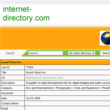
Sound Vision Inc.
Link ID
77584
Title
Sound Vision Inc.
Url
http://www.svi-avsystems.com/
Description
A supplier of rapid development kits for digital imaging and audio co
Category
Arts and Entertainment
>
Photography
>
Tools and Equipment
>
Photof
Keywords
Date
Jul 19, 2006
Contact Name
Email