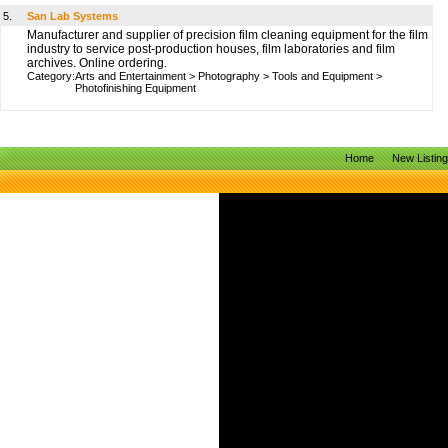
5.
San Lab Systems
Manufacturer and supplier of precision film cleaning equipment for the film
industry to service post-production houses, film laboratories and film
archives. Online ordering.
Category:
Arts and Entertainment
>
Photography
>
Tools and Equipment
>
Photofinishing Equipment
Home
New Listin