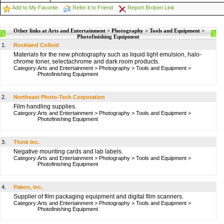
Add to My Favorite
Refer it to Friend
Report Broken Link
Other links at Arts and Entertainment > Photography > Tools and Equipment >
Photofinishing Equipment
1.
Rockland Colloid
Materials for the new photography such as liquid light emulsion, halo-
chrome toner, selectachrome and dark room products.
Category:
Arts and Entertainment
>
Photography
>
Tools and Equipment
>
Photofinishing Equipment
2.
Northeast Photo-Tech Corporation
Film handling supplies.
Category:
Arts and Entertainment
>
Photography
>
Tools and Equipment
>
Photofinishing Equipment
3.
Think Inc.
Negative mounting cards and lab labels.
Category:
Arts and Entertainment
>
Photography
>
Tools and Equipment
>
Photofinishing Equipment
4.
Pakon, Inc.
Supplier of film packaging equipment and digital film scanners.
Category:
Arts and Entertainment
>
Photography
>
Tools and Equipment
>
Photofinishing Equipment