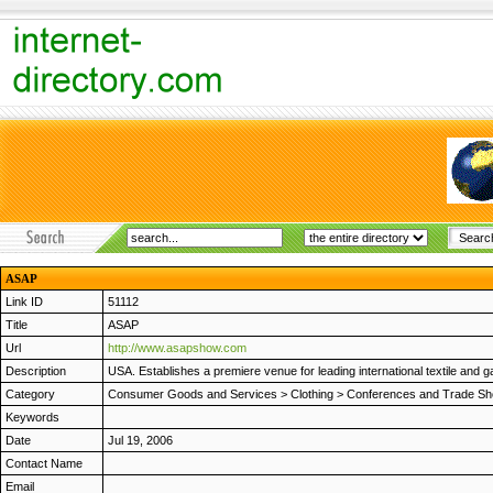
ASAP
Link ID
51112
Title
ASAP
Url
http://www.asapshow.com
Description
USA. Establishes a premiere venue for leading international textile and
Category
Consumer Goods and Services
>
Clothing
>
Conferences and Trade S
Keywords
Date
Jul 19, 2006
Contact Name
Email