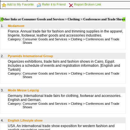
Add to My Favorite
Refer it to Friend
Report Broken Link
Other links at Consumer Goods and Services > Clothing > Conferences and Trade Shows
1.
Modamont
France. Annual trade fair for fashion and trimming supplies in the apparel,
lingerie, footwear, leather goods and accessories industries.
Category:
Consumer Goods and Services
>
Clothing
>
Conferences and Trade
Shows
2.
Pyramids International Group
Organizes exhibitions, trade fairs and fashion shows in Cairo, Egypt.
Includes a schedule of events and registration information. [English and
Turkish]
Category:
Consumer Goods and Services
>
Clothing
>
Conferences and Trade
Shows
3.
Mode Messe Leipzig
Germany. International trade fairs for clothing, footwear and accessories.
English and German.
Category:
Consumer Goods and Services
>
Clothing
>
Conferences and Trade
Shows
4.
English Lifestyle show
USA. An international trade show exposition for western fashion and