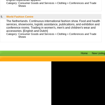
english equestrian apparel.
Category:
Consumer Goods and Services
>
Clothing
>
Conferences and Trade
Shows
5.
World Fashion Centre
The Netherlands. Continuous international fashion show. Food and health
services, showrooms, logistic assistance, publications, and exhibition and
conference rooms. Trading in women's, men's and children's wear and
accessories. [English and Dutch]
Category:
Consumer Goods and Services
>
Clothing
>
Conferences and Trade
Shows
Home
New Listin