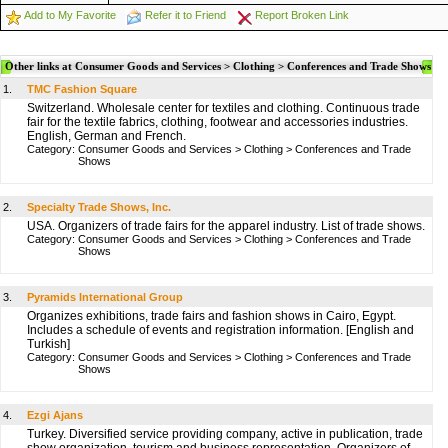
Add to My Favorite
Refer it to Friend
Report Broken Link
Other links at Consumer Goods and Services > Clothing > Conferences and Trade Shows
1.
TMC Fashion Square
Switzerland. Wholesale center for textiles and clothing. Continuous trade
fair for the textile fabrics, clothing, footwear and accessories industries.
English, German and French.
Category:
Consumer Goods and Services
>
Clothing
>
Conferences and Trade
Shows
2.
Specialty Trade Shows, Inc.
USA. Organizers of trade fairs for the apparel industry. List of trade shows.
Category:
Consumer Goods and Services
>
Clothing
>
Conferences and Trade
Shows
3.
Pyramids International Group
Organizes exhibitions, trade fairs and fashion shows in Cairo, Egypt.
Includes a schedule of events and registration information. [English and
Turkish]
Category:
Consumer Goods and Services
>
Clothing
>
Conferences and Trade
Shows
4.
Ezgi Ajans
Turkey. Diversified service providing company, active in publication, trade