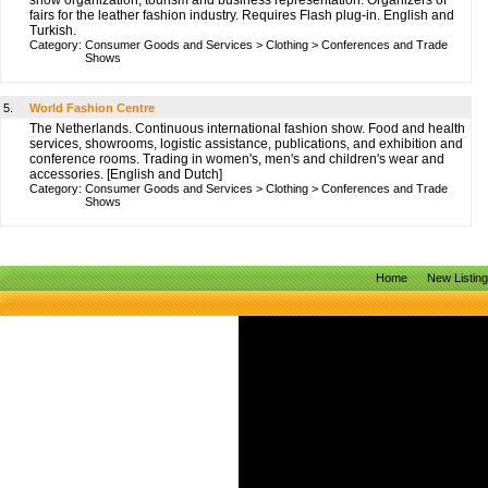
show organization, tourism and business representation. Organizers of
fairs for the leather fashion industry. Requires Flash plug-in. English and
Turkish.
Category:
Consumer Goods and Services
>
Clothing
>
Conferences and Trade
Shows
5.
World Fashion Centre
The Netherlands. Continuous international fashion show. Food and health
services, showrooms, logistic assistance, publications, and exhibition and
conference rooms. Trading in women's, men's and children's wear and
accessories. [English and Dutch]
Category:
Consumer Goods and Services
>
Clothing
>
Conferences and Trade
Shows
Home
New Listin