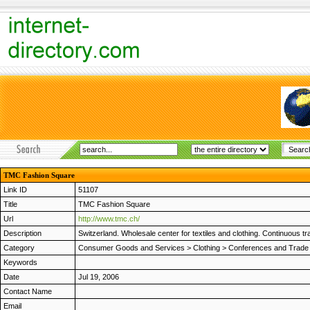
TMC Fashion Square
Link ID
51107
Title
TMC Fashion Square
Url
http://www.tmc.ch/
Description
Switzerland. Wholesale center for textiles and clothing. Continuous tr
Category
Consumer Goods and Services
>
Clothing
>
Conferences and Trad
Keywords
Date
Jul 19, 2006
Contact Name
Email