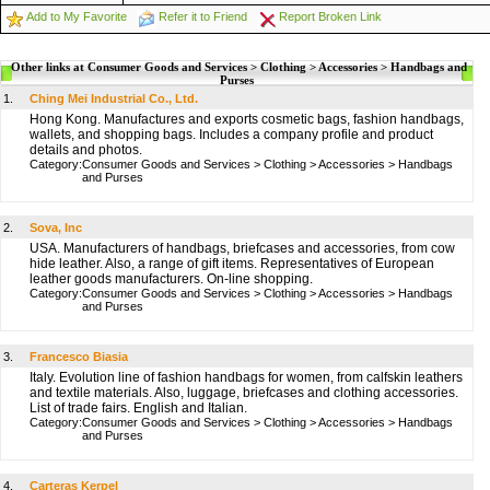
Add to My Favorite
Refer it to Friend
Report Broken Link
Other links at Consumer Goods and Services > Clothing > Accessories > Handbags and
Purses
1.
Ching Mei Industrial Co., Ltd.
Hong Kong. Manufactures and exports cosmetic bags, fashion handbags,
wallets, and shopping bags. Includes a company profile and product
details and photos.
Category:
Consumer Goods and Services
>
Clothing
>
Accessories
>
Handbags
and Purses
2.
Sova, Inc
USA. Manufacturers of handbags, briefcases and accessories, from cow
hide leather. Also, a range of gift items. Representatives of European
leather goods manufacturers. On-line shopping.
Category:
Consumer Goods and Services
>
Clothing
>
Accessories
>
Handbags
and Purses
3.
Francesco Biasia
Italy. Evolution line of fashion handbags for women, from calfskin leathers
and textile materials. Also, luggage, briefcases and clothing accessories.
List of trade fairs. English and Italian.
Category:
Consumer Goods and Services
>
Clothing
>
Accessories
>
Handbags
and Purses
4.
Carteras Kerpel