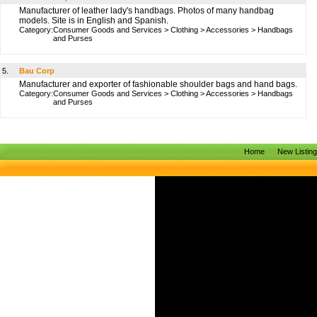
Manufacturer of leather lady's handbags. Photos of many handbag
models. Site is in English and Spanish.
Category:
Consumer Goods and Services
>
Clothing
>
Accessories
>
Handbags
and Purses
5.
Bau Corp
Manufacturer and exporter of fashionable shoulder bags and hand bags.
Category:
Consumer Goods and Services
>
Clothing
>
Accessories
>
Handbags
and Purses
Home
New Listin