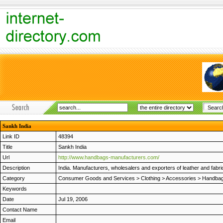
Sankh India
Link ID
48394
Title
Sankh India
Url
http://www.handbags-manufacturers.com/
Description
India. Manufacturers, wholesalers and exporters of leather and fabric
Category
Consumer Goods and Services
>
Clothing
>
Accessories
>
Handbag
Keywords
Date
Jul 19, 2006
Contact Name
Email