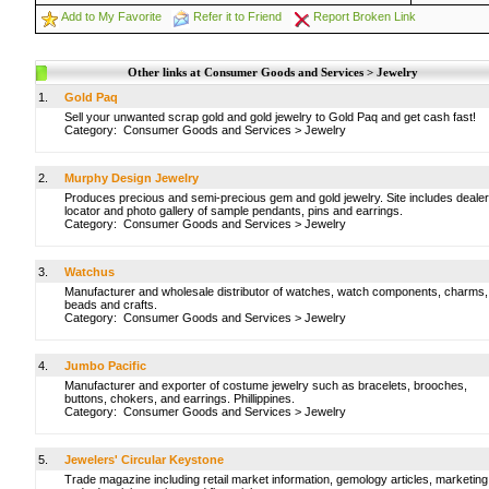
Add to My Favorite
Refer it to Friend
Report Broken Link
Other links at Consumer Goods and Services > Jewelry
1.
Gold Paq
Sell your unwanted scrap gold and gold jewelry to Gold Paq and get cash fast!
Category:
Consumer Goods and Services
>
Jewelry
2.
Murphy Design Jewelry
Produces precious and semi-precious gem and gold jewelry. Site includes dealer
locator and photo gallery of sample pendants, pins and earrings.
Category:
Consumer Goods and Services
>
Jewelry
3.
Watchus
Manufacturer and wholesale distributor of watches, watch components, charms,
beads and crafts.
Category:
Consumer Goods and Services
>
Jewelry
4.
Jumbo Pacific
Manufacturer and exporter of costume jewelry such as bracelets, brooches,
buttons, chokers, and earrings. Phillippines.
Category:
Consumer Goods and Services
>
Jewelry
5.
Jewelers' Circular Keystone
Trade magazine including retail market information, gemology articles, marketing