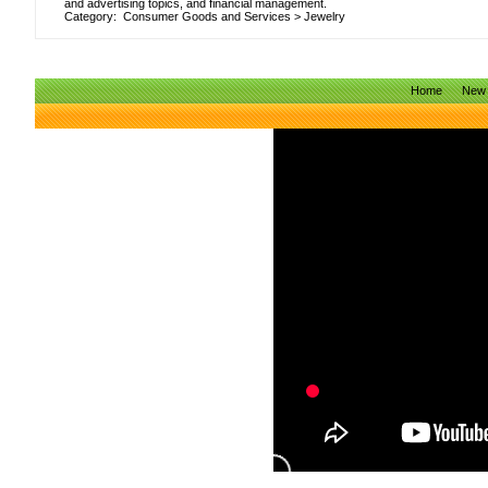
and advertising topics, and financial management.
Category:
Consumer Goods and Services
>
Jewelry
Home
New 