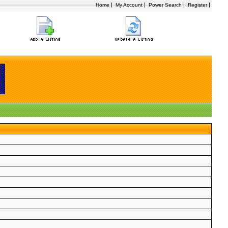
|
|
|
|
Home
My Account
Power Search
Register