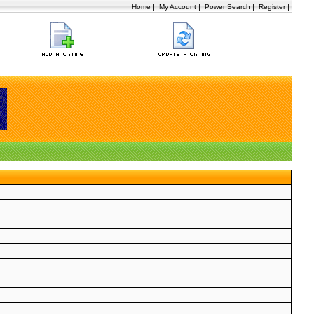
|
|
|
|
Home
My Account
Power Search
Register