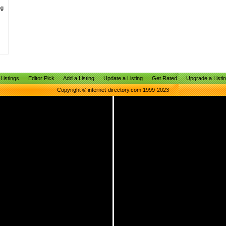
ng
Listings
Editor Pick
Add a Listing
Update a Listing
Get Rated
Upgrade a Listi
Copyright © internet-directory.com 1999-2023