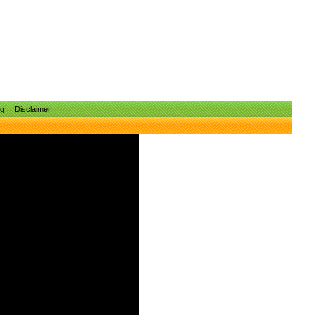
ng
Disclaimer