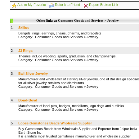
Add to My Favorite
Refer it to Friend
Report Broken Link
Other links at Consumer Goods and Services > Jewelry
1.
Skillus
Bangels, rings, earrings, chains, charms, and bracelets.
Category:
Consumer Goods and Services
>
Jewelry
2.
J3 Rings
Themes include wedding, sports, graduation, and championships.
Category:
Consumer Goods and Services
>
Jewelry
3.
Bali Silver Jewelry
Manufacturer and wholesaler of sterling silver jewelry, one of Bali design speciali
for all silver jewelry retailers and distributors
Category:
Consumer Goods and Services
>
Jewelry
4.
Bond-Boyd
Manufacturer of lapel pins, badges, medallions, logo rings and cufflinks.
Category:
Consumer Goods and Services
>
Jewelry
5.
Loose Gemstones Beads Wholesale Supplier
Buy Gemstones Beads from Wholesale Supplier and Exporter from Jaipur India 
Earth Stone Inc.
It is a India's most trusted gemstones manufacturer and wholesale supplier