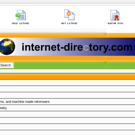
harms, and machine made silverware.
welry