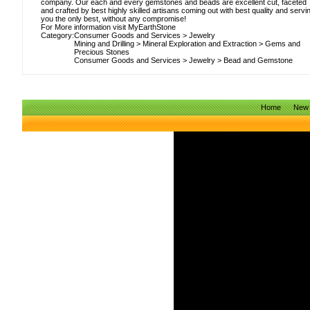
company. Our each and every gemstones and beads are excellent cut, faceted
and crafted by best highly skilled artisans coming out with best quality and servi
you the only best, without any compromise!
For More information visit MyEarthStone
Category:
Consumer Goods and Services
>
Jewelry
Mining and Drilling
>
Mineral Exploration and Extraction
>
Gems and
Precious Stones
Consumer Goods and Services
>
Jewelry
>
Bead and Gemstone
Home
New 