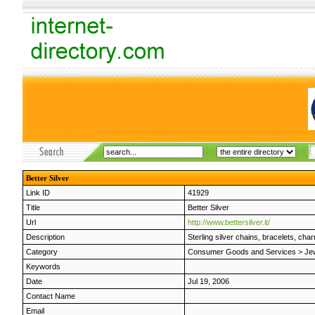
Better Silver
Link ID
41929
Title
Better Silver
Url
http://www.bettersilver.it/
Description
Sterling silver chains, bracelets, c
Category
Consumer Goods and Services
>
Je
Keywords
Date
Jul 19, 2006
Contact Name
Email