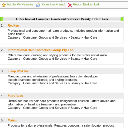
Add to My Favorite
Refer it to Friend
Report Broken Link
Other links at Consumer Goods and Services > Beauty > Hair Care
1.
Redken
Professional and consumer hair care products. Includes product information and
salon finder.
Category:
Consumer Goods and Services
>
Beauty
>
Hair Care
2.
International Hair Cosmetics Group Pty. Ltd.
Offers hair care, coloring and styling products for the professional salon.
Category:
Consumer Goods and Services
>
Beauty
>
Hair Care
3.
Lisap USA Inc.
Manufacturer and wholesaler of professional hair color, developer,
bleach,shampoo, conditioner, and styling products.
Category:
Consumer Goods and Services
>
Beauty
>
Hair Care
4.
FairyTales
Distributes natural hair care products designed for children. Offers advice and
information on head lice treatment and prevention.
Category:
Consumer Goods and Services
>
Beauty
>
Hair Care
5.
Matrix
Products for salon professionals. Features coupons, a salon locator, product