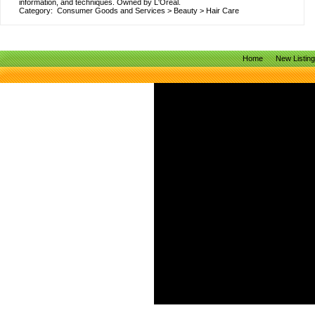
information, and techniques. Owned by L'Oreal.
Category:
Consumer Goods and Services
>
Beauty
>
Hair Care
Home
New Listin