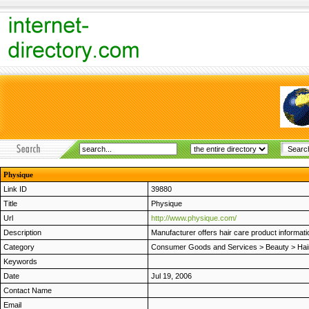
Physique
Link ID
39880
Title
Physique
Url
http://www.physique.com/
Description
Manufacturer offers hair care product informatio
Category
Consumer Goods and Services
>
Beauty
>
Hai
Keywords
Date
Jul 19, 2006
Contact Name
Email