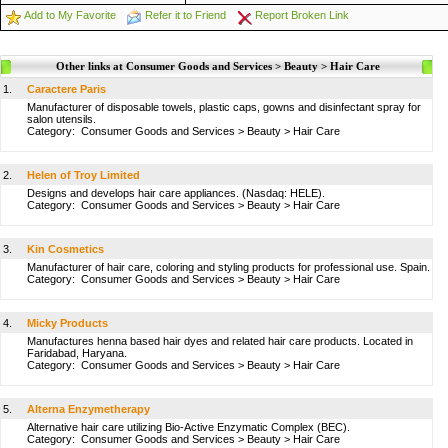
Add to My Favorite
Refer it to Friend
Report Broken Link
Other links at Consumer Goods and Services > Beauty > Hair Care
1.
Caractere Paris
Manufacturer of disposable towels, plastic caps, gowns and disinfectant spray for
salon utensils.
Category:
Consumer Goods and Services
>
Beauty
>
Hair Care
2.
Helen of Troy Limited
Designs and develops hair care appliances. (Nasdaq: HELE).
Category:
Consumer Goods and Services
>
Beauty
>
Hair Care
3.
Kin Cosmetics
Manufacturer of hair care, coloring and styling products for professional use. Spain.
Category:
Consumer Goods and Services
>
Beauty
>
Hair Care
4.
Micky Products
Manufactures henna based hair dyes and related hair care products. Located in
Faridabad, Haryana.
Category:
Consumer Goods and Services
>
Beauty
>
Hair Care
5.
Alterna Enzymetherapy
Alternative hair care utilizing Bio-Active Enzymatic Complex (BEC).
Category:
Consumer Goods and Services
>
Beauty
>
Hair Care