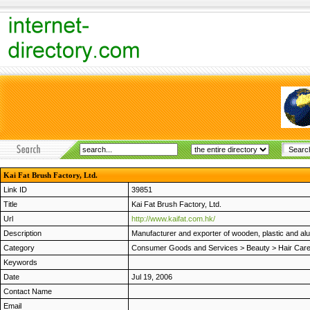
Kai Fat Brush Factory, Ltd.
Link ID
39851
Title
Kai Fat Brush Factory, Ltd.
Url
http://www.kaifat.com.hk/
Description
Manufacturer and exporter of wooden, plastic and al
Category
Consumer Goods and Services
>
Beauty
>
Hair Car
Keywords
Date
Jul 19, 2006
Contact Name
Email