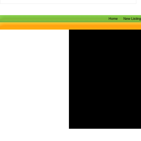
Home
New Listin