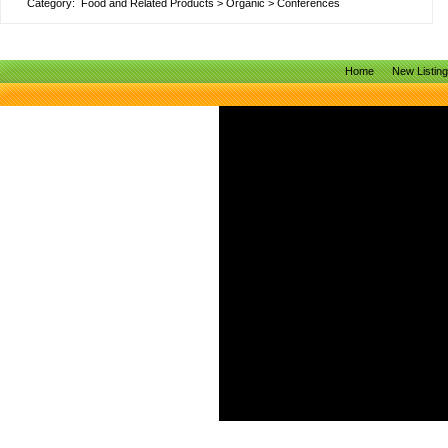
Category:
Food and Related Products
>
Organic
>
Conferences
Home
New Listin