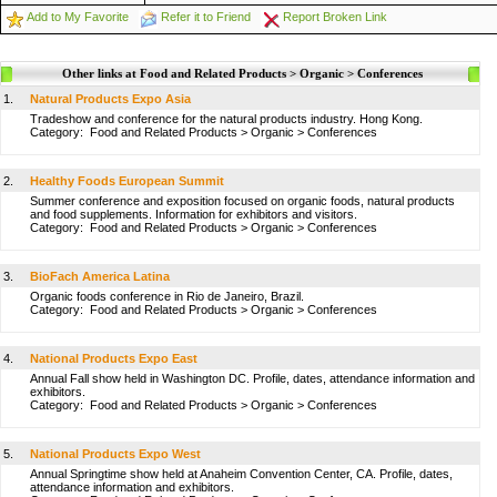
Add to My Favorite
Refer it to Friend
Report Broken Link
Other links at Food and Related Products > Organic > Conferences
1.
Natural Products Expo Asia
Tradeshow and conference for the natural products industry. Hong Kong.
Category:
Food and Related Products
>
Organic
>
Conferences
2.
Healthy Foods European Summit
Summer conference and exposition focused on organic foods, natural products
and food supplements. Information for exhibitors and visitors.
Category:
Food and Related Products
>
Organic
>
Conferences
3.
BioFach America Latina
Organic foods conference in Rio de Janeiro, Brazil.
Category:
Food and Related Products
>
Organic
>
Conferences
4.
National Products Expo East
Annual Fall show held in Washington DC. Profile, dates, attendance information and
exhibitors.
Category:
Food and Related Products
>
Organic
>
Conferences
5.
National Products Expo West
Annual Springtime show held at Anaheim Convention Center, CA. Profile, dates,
attendance information and exhibitors.