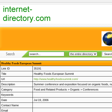
Healthy Foods European Summit
Link ID
35191
Title
Healthy Foods European Summit
Url
http://www.healthyfoodssummit.com/
Description
Summer conference and exposition focused on organic foods, natu
Category
Food and Related Products
>
Organic
>
Conferences
Keywords
Date
Jul 19, 2006
Contact Name
Email