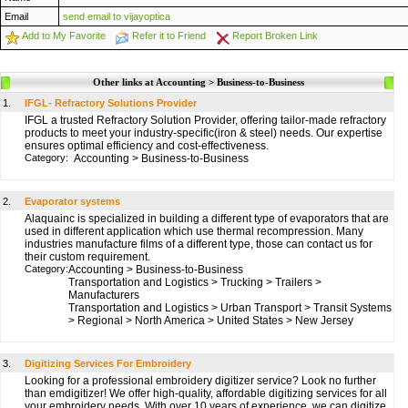
Email
send email to vijayoptica
Add to My Favorite
Refer it to Friend
Report Broken Link
Other links at Accounting > Business-to-Business
1.
IFGL- Refractory Solutions Provider
IFGL a trusted Refractory Solution Provider, offering tailor-made refractory
products to meet your industry-specific(iron & steel) needs. Our expertise
ensures optimal efficiency and cost-effectiveness.
Category:
Accounting
>
Business-to-Business
2.
Evaporator systems
Alaquainc is specialized in building a different type of evaporators that are
used in different application which use thermal recompression. Many
industries manufacture films of a different type, those can contact us for
their custom requirement.
Category:
Accounting
>
Business-to-Business
Transportation and Logistics
>
Trucking
>
Trailers
>
Manufacturers
Transportation and Logistics
>
Urban Transport
>
Transit Systems
>
Regional
>
North America
>
United States
>
New Jersey
3.
Digitizing Services For Embroidery
Looking for a professional embroidery digitizer service? Look no further
than emdigitizer! We offer high-quality, affordable digitizing services for all
your embroidery needs. With over 10 years of experience, we can digitize