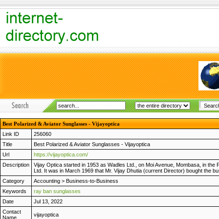
Best Polarized & Aviator Sunglasses - Vijayoptica
Link ID
256060
Title
Best Polarized & Aviator Sunglasses - Vijayoptica
Url
https://vijayoptica.com/
Description
Vijay Optica started in 1953 as Wadles Ltd., on Moi Avenue, Mombasa, in the 
Ltd. It was in March 1969 that Mr. Vijay Dhutia (current Director) bought the 
Category
Accounting
>
Business-to-Business
Keywords
ray ban sunglasses
Date
Jul 13, 2022
Contact
vijayoptica
Name