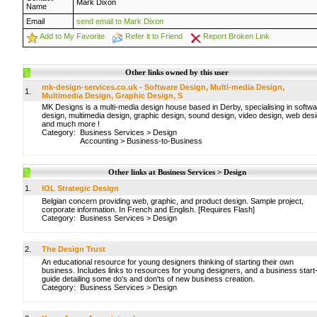
Mark Dixon
Name
Email
send email to Mark Dixon
Add to My Favorite
Refer it to Friend
Report Broken Link
Other links owned by this user
mk-design-services.co.uk - Software Design, Multi-media Design,
1.
Multimedia Design, Graphic Design, S
MK Designs is a multi-media design house based in Derby, specialising in softw
design, multimedia design, graphic design, sound design, video design, web des
and much more !
Category:
Business Services
>
Design
Accounting
>
Business-to-Business
Other links at Business Services > Design
1.
IOL Strategic Design
Belgian concern providing web, graphic, and product design. Sample project,
corporate information. In French and English. [Requires Flash]
Category:
Business Services
>
Design
2.
The Design Trust
An educational resource for young designers thinking of starting their own
business. Includes links to resources for young designers, and a business start
guide detailing some do's and don'ts of new business creation.
Category:
Business Services
>
Design