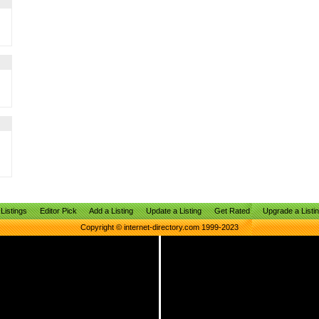
Listings
Editor Pick
Add a Listing
Update a Listing
Get Rated
Upgrade a Listi
Copyright © internet-directory.com 1999-2023