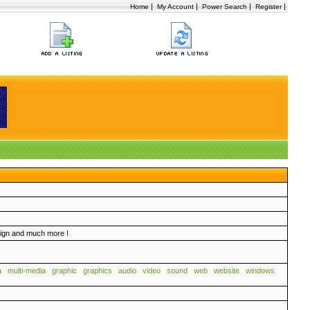
|
|
|
|
Home
My Account
Power Search
Register
sign and much more !
a
multi-media
graphic
graphics
audio
video
sound
web
website
windows