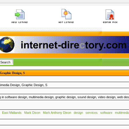
 Graphic Design, S
timedia Design, Graphic Design, S
g in software design, multimedia design, graphic design, sound design, video design, web de
East Midlands
Mark Dixon
Mark Anthony Dixon
design
services
software
multimedi