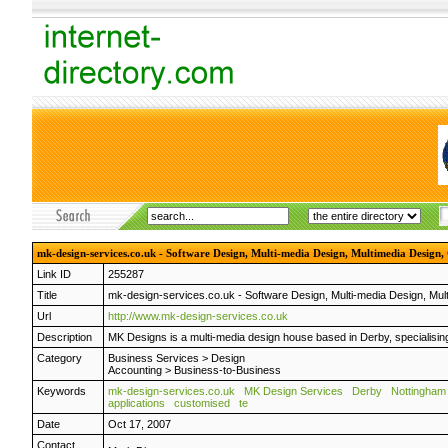
mk-design-services.co.uk - Software Design, Multi-media Design, Multimedia Design,
Link ID
255287
Title
mk-design-services.co.uk - Software Design, Multi-media Design, Mul
Url
http://www.mk-design-services.co.uk
Description
MK Designs is a multi-media design house based in Derby, specialisin
Category
Business Services
>
Design
Accounting
>
Business-to-Business
Keywords
mk-design-services.co.uk
MK Design Services
Derby
Nottingham
applications
customised
te
Date
Oct 17, 2007
Contact