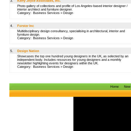
3.
Kerry Joyce Associates, Inc.
Photo gallery of collections and profile of Los Angeles-based interior designer /
interior architect and furniture designer.
Category:
Business Services
>
Design
4.
Forster Inc
Multidisciplinary design consultancy, specialising in architectural, interior and
furniture design.
Category:
Business Services
>
Design
5.
Design Nation
Showcases the top one hundred young designers in the UK, as selected by an
independent body. Includes resources for young designers and a monthly
newsletter highlighting events for designers within the UK.
Category:
Business Services
>
Design
Home
New 