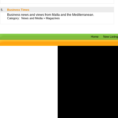
5.
Business Times
Business news and views from Malta and the Mediterranean.
Category:
News and Media
>
Magazines
Home
New Listin