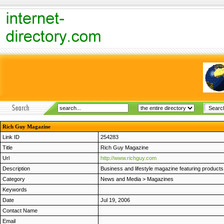
Rich Guy Magazine
Link ID
254283
Title
Rich Guy Magazine
Url
http://www.richguy.com
Description
Business and lifestyle magazine featuring products 
Category
News and Media
>
Magazines
Keywords
Date
Jul 19, 2006
Contact Name
Email