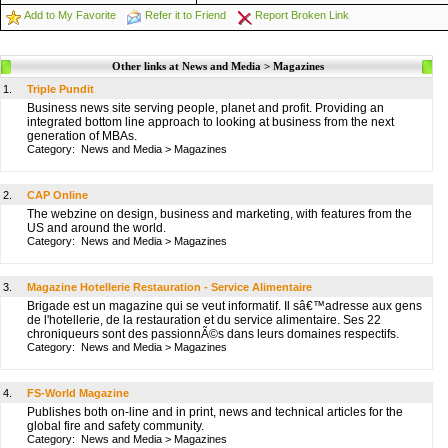
Add to My Favorite
Refer it to Friend
Report Broken Link
Other links at News and Media > Magazines
1.
Triple Pundit
Business news site serving people, planet and profit. Providing an
integrated bottom line approach to looking at business from the next
generation of MBAs.
Category:
News and Media
>
Magazines
2.
CAP Online
The webzine on design, business and marketing, with features from the
US and around the world.
Category:
News and Media
>
Magazines
3.
Magazine Hotellerie Restauration - Service Alimentaire
Brigade est un magazine qui se veut informatif. Il sâ€™adresse aux gens
de l'hotellerie, de la restauration et du service alimentaire. Ses 22
chroniqueurs sont des passionnÃ©s dans leurs domaines respectifs.
Category:
News and Media
>
Magazines
4.
FS-World Magazine
Publishes both on-line and in print, news and technical articles for the
global fire and safety community.
Category:
News and Media
>
Magazines