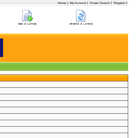
|
|
|
|
Home
My Account
Power Search
Register