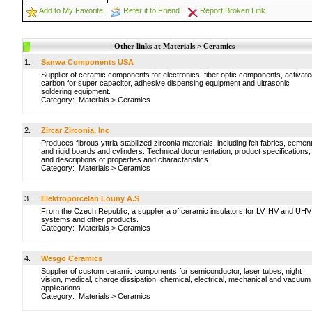
Add to My Favorite
Refer it to Friend
Report Broken Link
Other links at Materials > Ceramics
1.
Sanwa Components USA
Supplier of ceramic components for electronics, fiber optic components, activat
carbon for super capacitor, adhesive dispensing equipment and ultrasonic
soldering equipment.
Category:
Materials
>
Ceramics
2.
Zircar Zirconia, Inc
Produces fibrous yttria-stabilized zirconia materials, including felt fabrics, cemen
and rigid boards and cylinders. Technical documentation, product specifications,
and descriptions of properties and charactaristics.
Category:
Materials
>
Ceramics
3.
Elektroporcelan Louny A.S
From the Czech Republic, a supplier a of ceramic insulators for LV, HV and UHV
systems and other products.
Category:
Materials
>
Ceramics
4.
Wesgo Ceramics
Supplier of custom ceramic components for semiconductor, laser tubes, night
vision, medical, charge dissipation, chemical, electrical, mechanical and vacuum
applications.
Category:
Materials
>
Ceramics