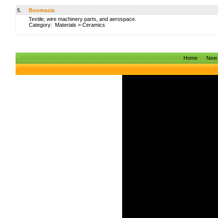
5.
Boomasia
Textile, wire machinery parts, and aerospace.
Category:
Materials
>
Ceramics
Home
New 