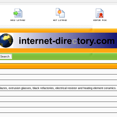
glazes, extrusion glasses, black refactories, electrical resistor and heating element ceramics.