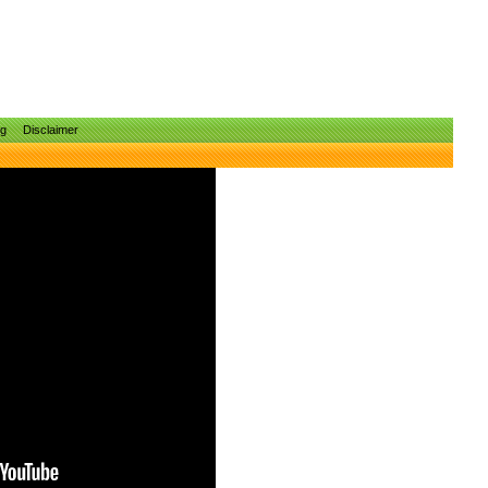
ng
Disclaimer