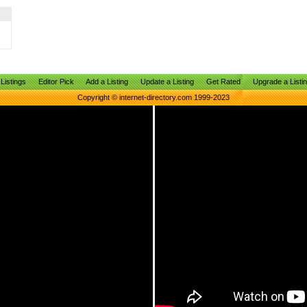
Listings
Editor Pick
Add a Listing
Update a Listing
Get Rated
Upgrade a Listi
Copyright © internet-directory.com 1999-2023