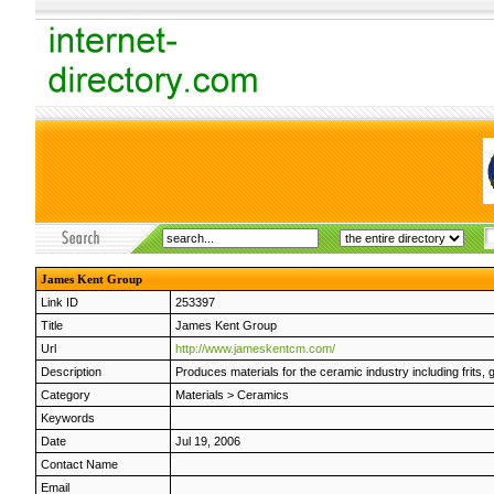
James Kent Group
Link ID
253397
Title
James Kent Group
Url
http://www.jameskentcm.com/
Description
Produces materials for the ceramic industry including frits, 
Category
Materials
>
Ceramics
Keywords
Date
Jul 19, 2006
Contact Name
Email