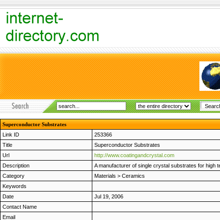
Superconductor Substrates
Link ID
253366
Title
Superconductor Substrates
Url
http://www.coatingandcrystal.com
Description
A manufacturer of single crystal substrates for high
Category
Materials
>
Ceramics
Keywords
Date
Jul 19, 2006
Contact Name
Email