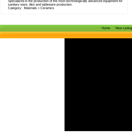
Specialized in the production of the most technologically advanced equipment for
sanitary ware, tiles and tableware production.
Category:
Materials
>
Ceramics
Home
New Listin