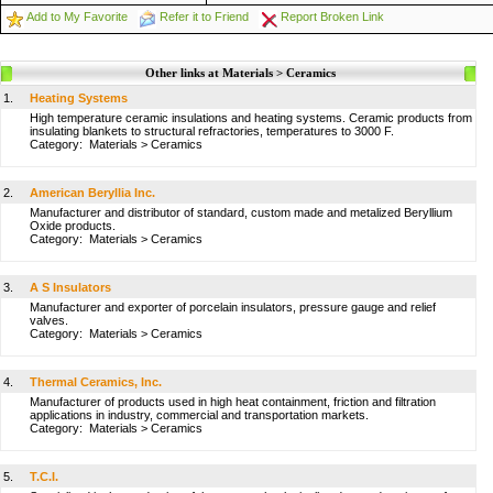
Add to My Favorite
Refer it to Friend
Report Broken Link
Other links at Materials > Ceramics
1.
Heating Systems
High temperature ceramic insulations and heating systems. Ceramic products from
insulating blankets to structural refractories, temperatures to 3000 F.
Category:
Materials
>
Ceramics
2.
American Beryllia Inc.
Manufacturer and distributor of standard, custom made and metalized Beryllium
Oxide products.
Category:
Materials
>
Ceramics
3.
A S Insulators
Manufacturer and exporter of porcelain insulators, pressure gauge and relief
valves.
Category:
Materials
>
Ceramics
4.
Thermal Ceramics, Inc.
Manufacturer of products used in high heat containment, friction and filtration
applications in industry, commercial and transportation markets.
Category:
Materials
>
Ceramics
5.
T.C.I.