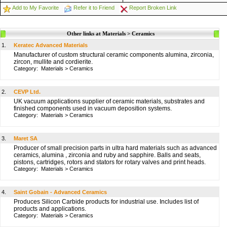
Add to My Favorite
Refer it to Friend
Report Broken Link
Other links at Materials > Ceramics
1.
Keratec Advanced Materials
Manufacturer of custom structural ceramic components alumina, zirconia,
zircon, mullite and cordierite.
Category:
Materials
>
Ceramics
2.
CEVP Ltd.
UK vacuum applications supplier of ceramic materials, substrates and
finished components used in vacuum deposition systems.
Category:
Materials
>
Ceramics
3.
Maret SA
Producer of small precision parts in ultra hard materials such as advanced
ceramics, alumina , zirconia and ruby and sapphire. Balls and seats,
pistons, cartridges, rotors and stators for rotary valves and print heads.
Category:
Materials
>
Ceramics
4.
Saint Gobain - Advanced Ceramics
Produces Silicon Carbide products for industrial use. Includes list of
products and applications.
Category:
Materials
>
Ceramics