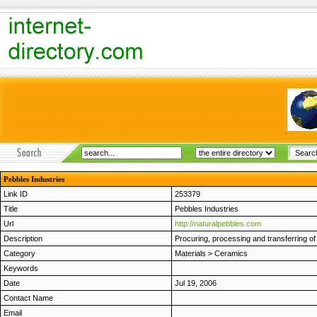
Pebbles Industries
Link ID
253379
Title
Pebbles Industries
Url
http://naturalpebbles.com
Description
Procuring, processing and transferring of
Category
Materials
>
Ceramics
Keywords
Date
Jul 19, 2006
Contact Name
Email