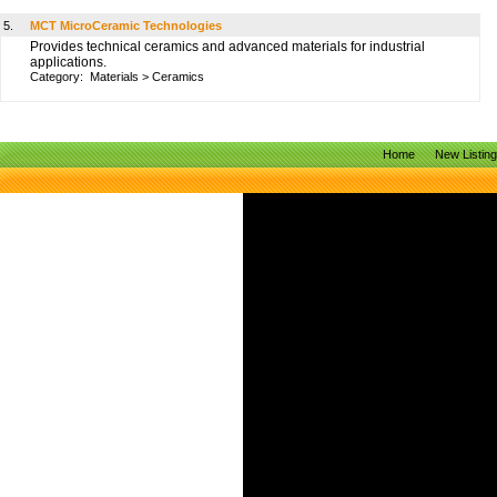
5.
MCT MicroCeramic Technologies
Provides technical ceramics and advanced materials for industrial
applications.
Category:
Materials
>
Ceramics
Home
New Listin