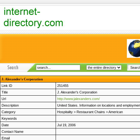
J. Alexander's Corporation
Link ID
251455
Title
J. Alexander's Corporation
Url
http://www.jalexanders.com/
Description
United States. Information on locations and employmen
Category
Hospitality
>
Restaurant Chains
>
American
Keywords
Date
Jul 19, 2006
Contact Name
Email