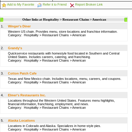
Add to My Favorite
Refer it to Friend
Report Broken Link
Other links at Hospitality > Restaurant Chains > American
1.
Winger's Diner
Western US chain. Provides menu, store locations and franchise information.
Category:
Hospitality
>
Restaurant Chains
>
American
2.
Grandy's
Quickservice restaurants with homestyle food located in Southern and Central
United States. Includes careers, catering, and franchising.
Category:
Hospitality
>
Restaurant Chains
>
American
3.
Cotton Patch Cafe
Texas and New Mexico chain. Includes locations, menu, careers, and coupons.
Category:
Hospitality
>
Restaurant Chains
>
American
4.
Elmer's Restaurants Inc.
Locations throughout the Western United States. Features menu highlights,
financial information, franchising, employment, and news.
Category:
Hospitality
>
Restaurant Chains
>
American
5.
Alaska Locations
Locations in Colorado and Alaska. Specializes in home-style pies.
Category:
Hospitality
>
Restaurant Chains
>
American