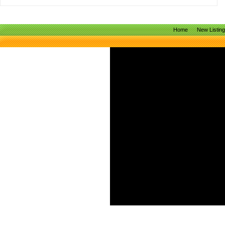
Home
New Listin