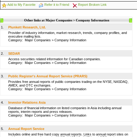
Add to My Favorite
Refer it to Friend
Report Broken Link
Other links at Major Companies > Company Information
1.
Plunkett Research, Ltd.
Provider of industry information, market research, trends, company profiles, and
executive mailing lists.
Category:
Major Companies
>
Company Information
2.
SEDAR
Access securities related information for Canadian companies.
Category:
Major Companies
>
Company Information
3.
Public Register's Annual Report Service (PRARS)
Provides free annual reports of public companies trading on the NYSE, NASDAQ,
AMEX, and OTC exchanges.
Category:
Major Companies
>
Company Information
4.
Investor Relations Asia
Database of financial information on listed companies in Asia including annual
reports, interim reports and press releases.
Category:
Major Companies
>
Company Information
5.
Annual Report Service
Includes online and free hard copy annual reports. Links to annual report sites on