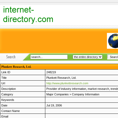
Plunkett Research, Ltd.
Link ID
248219
Title
Plunkett Research, Ltd.
Url
http://www.plunkettresearch.com
Description
Provider of industry information, market research, trends
Category
Major Companies
>
Company Information
Keywords
Date
Jul 19, 2006
Contact Name
Email