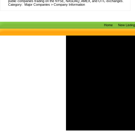
public companies trading on the NYSE, NASDAQ, AMEX, and OTC exchanges.
Category:
Major Companies
>
Company Information
Home
New Listin