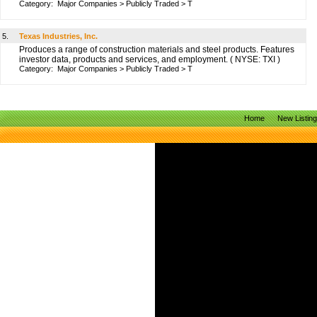
Category:
Major Companies
>
Publicly Traded
>
T
5.
Texas Industries, Inc.
Produces a range of construction materials and steel products. Features
investor data, products and services, and employment. ( NYSE: TXI )
Category:
Major Companies
>
Publicly Traded
>
T
Home
New Listin