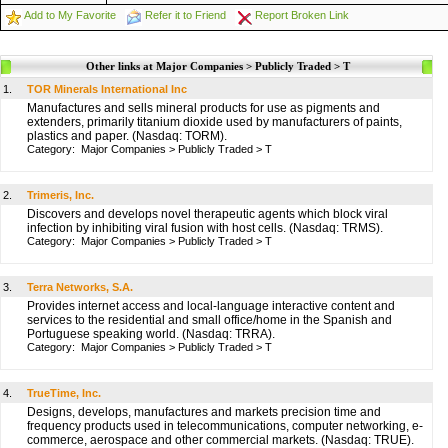
Add to My Favorite
Refer it to Friend
Report Broken Link
Other links at Major Companies > Publicly Traded > T
1.
TOR Minerals International Inc
Manufactures and sells mineral products for use as pigments and
extenders, primarily titanium dioxide used by manufacturers of paints,
plastics and paper. (Nasdaq: TORM).
Category:
Major Companies
>
Publicly Traded
>
T
2.
Trimeris, Inc.
Discovers and develops novel therapeutic agents which block viral
infection by inhibiting viral fusion with host cells. (Nasdaq: TRMS).
Category:
Major Companies
>
Publicly Traded
>
T
3.
Terra Networks, S.A.
Provides internet access and local-language interactive content and
services to the residential and small office/home in the Spanish and
Portuguese speaking world. (Nasdaq: TRRA).
Category:
Major Companies
>
Publicly Traded
>
T
4.
TrueTime, Inc.
Designs, develops, manufactures and markets precision time and
frequency products used in telecommunications, computer networking, e-
commerce, aerospace and other commercial markets. (Nasdaq: TRUE).