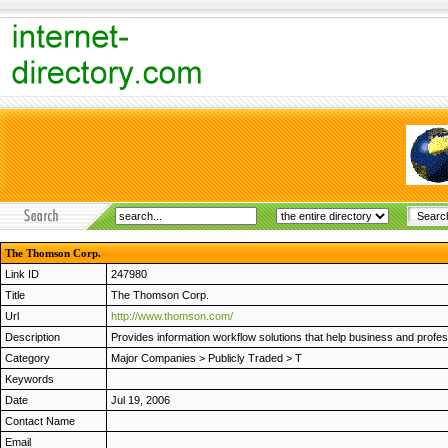
The Thomson Corp.
Link ID
247980
Title
The Thomson Corp.
Url
http://www.thomson.com/
Description
Provides information workflow solutions that help business and prof
Category
Major Companies
>
Publicly Traded
>
T
Keywords
Date
Jul 19, 2006
Contact Name
Email