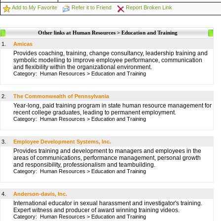
Add to My Favorite
Refer it to Friend
Report Broken Link
Other links at Human Resources > Education and Training
1.
Amicas
Provides coaching, training, change consultancy, leadership training and
symbolic modelling to improve employee performance, communication
and flexibility within the organizational environment.
Category:
Human Resources
>
Education and Training
2.
The Commonwealth of Pennsylvania
Year-long, paid training program in state human resource management for
recent college graduates, leading to permanent employment.
Category:
Human Resources
>
Education and Training
3.
Employee Development Systems, Inc.
Provides training and development to managers and employees in the
areas of communications, performance management, personal growth
and responsibility, professionalism and teambuilding.
Category:
Human Resources
>
Education and Training
4.
Anderson-davis, Inc.
International educator in sexual harassment and investigator's training.
Expert witness and producer of award winning training videos.
Category:
Human Resources
>
Education and Training