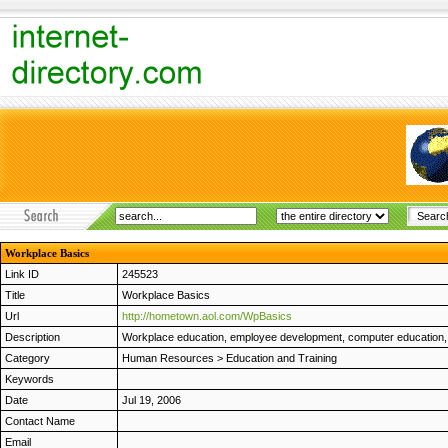
Workplace Basics
Link ID
245523
Title
Workplace Basics
Url
http://hometown.aol.com/WpBasics
Description
Workplace education, employee development, computer education, M
Category
Human Resources
>
Education and Training
Keywords
Date
Jul 19, 2006
Contact Name
Email