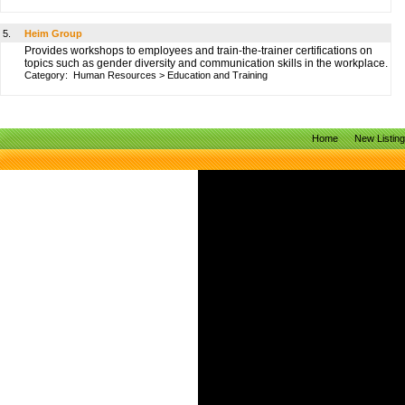
5.
Heim Group
Provides workshops to employees and train-the-trainer certifications on
topics such as gender diversity and communication skills in the workplace.
Category:
Human Resources
>
Education and Training
Home
New Listin