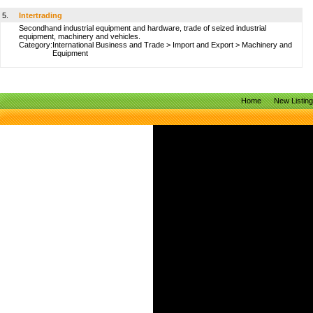
5.
Intertrading
Secondhand industrial equipment and hardware, trade of seized industrial
equipment, machinery and vehicles.
Category:
International Business and Trade
>
Import and Export
>
Machinery and
Equipment
Home
New Listin