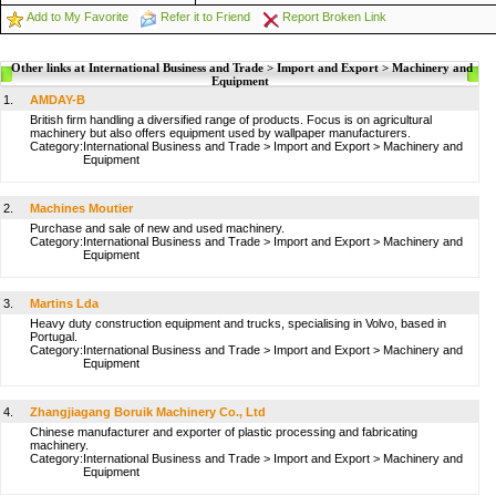
Add to My Favorite
Refer it to Friend
Report Broken Link
Other links at International Business and Trade > Import and Export > Machinery and
Equipment
1.
AMDAY-B
British firm handling a diversified range of products. Focus is on agricultural
machinery but also offers equipment used by wallpaper manufacturers.
Category:
International Business and Trade
>
Import and Export
>
Machinery and
Equipment
2.
Machines Moutier
Purchase and sale of new and used machinery.
Category:
International Business and Trade
>
Import and Export
>
Machinery and
Equipment
3.
Martins Lda
Heavy duty construction equipment and trucks, specialising in Volvo, based in
Portugal.
Category:
International Business and Trade
>
Import and Export
>
Machinery and
Equipment
4.
Zhangjiagang Boruik Machinery Co., Ltd
Chinese manufacturer and exporter of plastic processing and fabricating
machinery.
Category:
International Business and Trade
>
Import and Export
>
Machinery and
Equipment