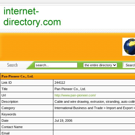
Pan-Pioneer Co., Ltd.
Link ID
244112
Title
Pan-Pioneer Co., Ltd.
Url
http://www.pan-pioneer.com/
Description
Cable and wire drawing, extrusion, stranding, auto coi
Category
International Business and Trade
>
Import and Export
Keywords
Date
Jul 19, 2006
Contact Name
Email