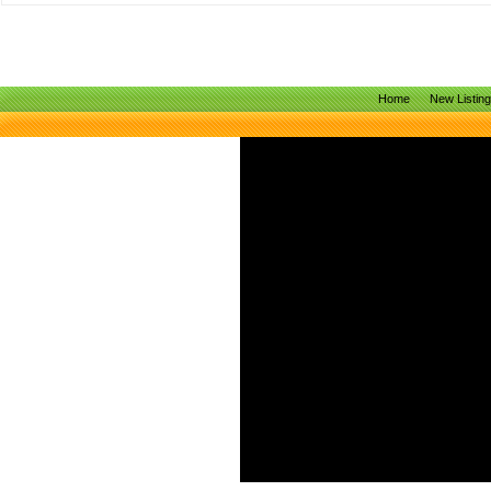
Home
New Listin