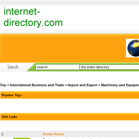
Top
>
International Business and Trade
>
Import and Export
>
Machinery and Equipm
Popular Tags
Web Links
1.
Korea Texcel