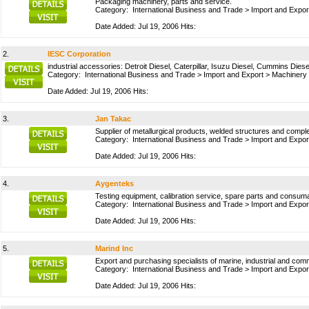
Packaging machinery, parts and service.
Category:
International Business and Trade
>
Import and Expor
Date Added: Jul 19, 2006 Hits:
2.
IESC Corporation
industrial accessories: Detroit Diesel, Caterpillar, Isuzu Diesel, Cummins Diese
Category:
International Business and Trade
>
Import and Export
>
Machinery
Date Added: Jul 19, 2006 Hits:
3.
Jan Takac
Supplier of metallurgical products, welded structures and comple
Category:
International Business and Trade
>
Import and Expor
Date Added: Jul 19, 2006 Hits:
4.
Aygenteks
Testing equipment, calibration service, spare parts and consumabl
Category:
International Business and Trade
>
Import and Expor
Date Added: Jul 19, 2006 Hits:
5.
Marind Inc
Export and purchasing specialists of marine, industrial and comm
Category:
International Business and Trade
>
Import and Expor
Date Added: Jul 19, 2006 Hits: