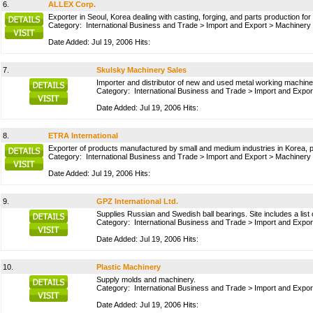
6.
ALLEX Corp.
Exporter in Seoul, Korea dealing with casting, forging, and parts production for
Category:
International Business and Trade
>
Import and Export
>
Machinery
Date Added: Jul 19, 2006 Hits:
7.
Skulsky Machinery Sales
Importer and distributor of new and used metal working machine
Category:
International Business and Trade
>
Import and Expor
Date Added: Jul 19, 2006 Hits:
8.
ETRA International
Exporter of products manufactured by small and medium industries in Korea, 
Category:
International Business and Trade
>
Import and Export
>
Machinery
Date Added: Jul 19, 2006 Hits:
9.
GPZ International Ltd.
Supplies Russian and Swedish ball bearings. Site includes a list 
Category:
International Business and Trade
>
Import and Expor
Date Added: Jul 19, 2006 Hits:
10.
Plastic Machinery
Supply molds and machinery.
Category:
International Business and Trade
>
Import and Expor
Date Added: Jul 19, 2006 Hits: