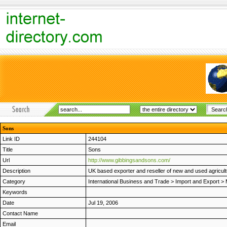
Sons
Link ID
244104
Title
Sons
Url
http://www.gibbingsandsons.com/
Description
UK based exporter and reseller of new and used agricul
Category
International Business and Trade
>
Import and Export
>
Keywords
Date
Jul 19, 2006
Contact Name
Email