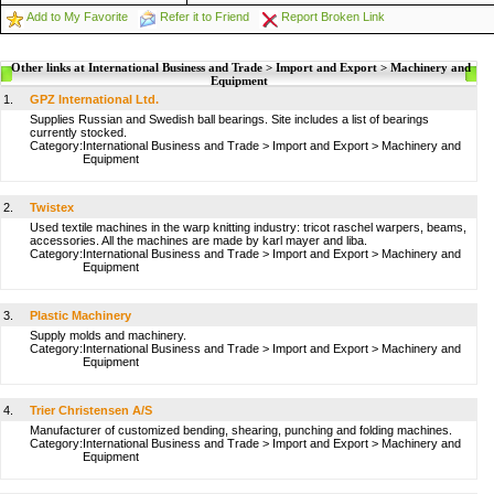
Add to My Favorite
Refer it to Friend
Report Broken Link
Other links at International Business and Trade > Import and Export > Machinery and
Equipment
1.
GPZ International Ltd.
Supplies Russian and Swedish ball bearings. Site includes a list of bearings
currently stocked.
Category:
International Business and Trade
>
Import and Export
>
Machinery and
Equipment
2.
Twistex
Used textile machines in the warp knitting industry: tricot raschel warpers, beams,
accessories. All the machines are made by karl mayer and liba.
Category:
International Business and Trade
>
Import and Export
>
Machinery and
Equipment
3.
Plastic Machinery
Supply molds and machinery.
Category:
International Business and Trade
>
Import and Export
>
Machinery and
Equipment
4.
Trier Christensen A/S
Manufacturer of customized bending, shearing, punching and folding machines.
Category:
International Business and Trade
>
Import and Export
>
Machinery and
Equipment