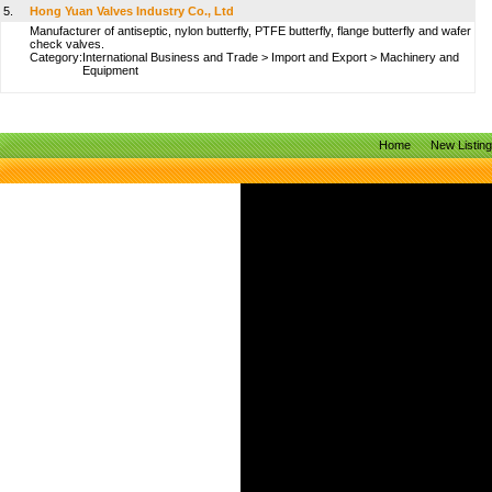
5.
Hong Yuan Valves Industry Co., Ltd
Manufacturer of antiseptic, nylon butterfly, PTFE butterfly, flange butterfly and wafer
check valves.
Category:
International Business and Trade
>
Import and Export
>
Machinery and
Equipment
Home
New Listin