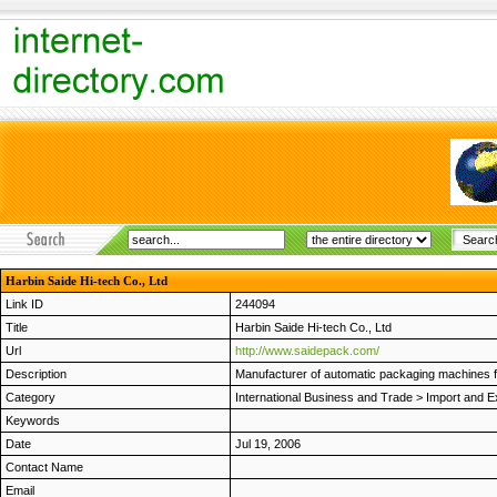
Harbin Saide Hi-tech Co., Ltd
Link ID
244094
Title
Harbin Saide Hi-tech Co., Ltd
Url
http://www.saidepack.com/
Description
Manufacturer of automatic packaging machines 
Category
International Business and Trade
>
Import and E
Keywords
Date
Jul 19, 2006
Contact Name
Email