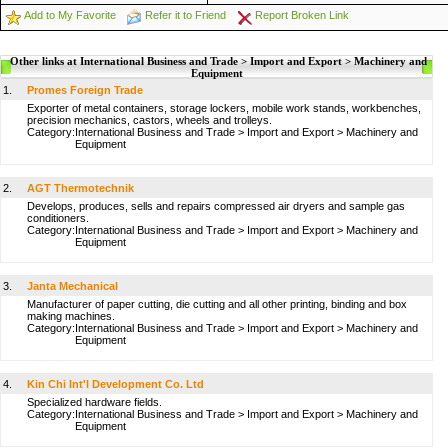
Add to My Favorite
Refer it to Friend
Report Broken Link
Other links at International Business and Trade > Import and Export > Machinery and
Equipment
1.
Promes Foreign Trade
Exporter of metal containers, storage lockers, mobile work stands, workbenches,
precision mechanics, castors, wheels and trolleys.
Category:
International Business and Trade
>
Import and Export
>
Machinery and
Equipment
2.
AGT Thermotechnik
Develops, produces, sells and repairs compressed air dryers and sample gas
conditioners.
Category:
International Business and Trade
>
Import and Export
>
Machinery and
Equipment
3.
Janta Mechanical
Manufacturer of paper cutting, die cutting and all other printing, binding and box
making machines.
Category:
International Business and Trade
>
Import and Export
>
Machinery and
Equipment
4.
Kin Chi Int'l Development Co. Ltd
Specialized hardware fields.
Category:
International Business and Trade
>
Import and Export
>
Machinery and
Equipment