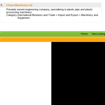
5.
Chase Machinery Ltd
Privately owned engineering company, specialising in plastic pipe and plastic
processing machinery.
Category:
International Business and Trade
>
Import and Export
>
Machinery and
Equipment
Home
New Listin