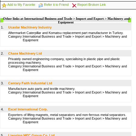
Add to My Favorite
Refer it to Friend
Report Broken Link
Other links at International Business and Trade > Import and Export > Machinery and
Equipment
1.
Ucaslar Machinery Industry
Aftermarket Caterpillar and Komatsu replacement part manufacturer in Turkey.
Category:
International Business and Trade
>
Import and Export
>
Machinery and
Equipment
2.
Chase Machinery Ltd
Privately owned engineering company, specialising in plastic pipe and plastic
processing machinery.
Category:
International Business and Trade
>
Import and Export
>
Machinery and
Equipment
3.
Centary Faith Industrial Ltd
Manufacture auto parts and textile machinery.
Category:
International Business and Trade
>
Import and Export
>
Machinery and
Equipment
4.
Excel International Corp.
Exporters of lifting magnets, metal separators and non-ferrous metal separators.
Category:
International Business and Trade
>
Import and Export
>
Machinery and
Equipment
5.
Liaoning MEC Group Co.,Ltd.