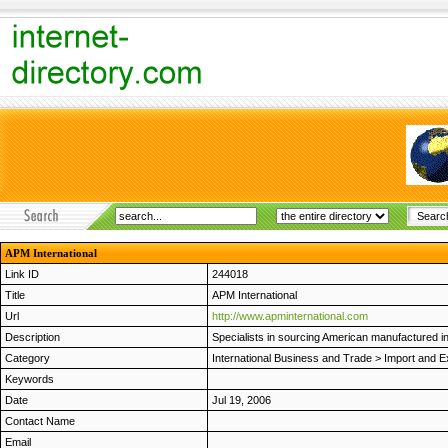
APM International
Link ID
244018
Title
APM International
Url
http://www.apminternational.com
Description
Specialists in sourcing American manufactured in
Category
International Business and Trade
>
Import and E
Keywords
Date
Jul 19, 2006
Contact Name
Email