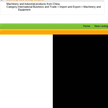
Machinery and industrial products from China.
Category:
International Business and Trade
>
Import and Export
>
Machinery and
Equipment
Home
New Listin