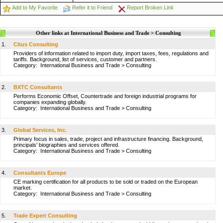
Add to My Favorite
Refer it to Friend
Report Broken Link
Other links at International Business and Trade > Consulting
1.
Citus Consulting
Providers of information related to import duty, import taxes, fees, regulations and
tariffs. Background, list of services, customer and partners.
Category:
International Business and Trade
>
Consulting
2.
BXTC Consultants
Performs Economic Offset, Countertrade and foreign industrial programs for
companies expanding globally.
Category:
International Business and Trade
>
Consulting
3.
Global Services, Inc.
Primary focus in sales, trade, project and infrastructure financing. Background,
principals' biographies and services offered.
Category:
International Business and Trade
>
Consulting
4.
Consultants Europe
CE marking certification for all products to be sold or traded on the European
market.
Category:
International Business and Trade
>
Consulting
5.
Trade Expert Consulting