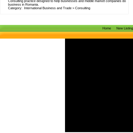
Consulting practice designed to help businesses and middle market companies do
business in Romania.
Category:
International Business and Trade
>
Consulting
Home
New Listin