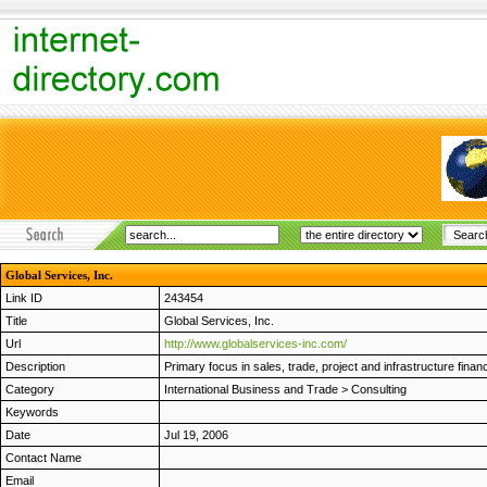
Global Services, Inc.
Link ID
243454
Title
Global Services, Inc.
Url
http://www.globalservices-inc.com/
Description
Primary focus in sales, trade, project and infrastructure fina
Category
International Business and Trade
>
Consulting
Keywords
Date
Jul 19, 2006
Contact Name
Email