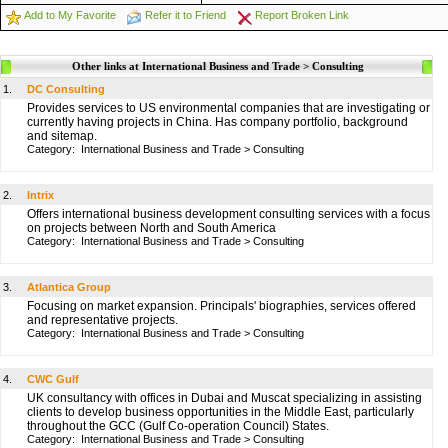
Add to My Favorite
Refer it to Friend
Report Broken Link
Other links at International Business and Trade > Consulting
1.
DC Consulting
Provides services to US environmental companies that are investigating or
currently having projects in China. Has company portfolio, background
and sitemap.
Category:
International Business and Trade
>
Consulting
2.
Intrix
Offers international business development consulting services with a focus
on projects between North and South America
Category:
International Business and Trade
>
Consulting
3.
Atlantica Group
Focusing on market expansion. Principals' biographies, services offered
and representative projects.
Category:
International Business and Trade
>
Consulting
4.
CWC Gulf
UK consultancy with offices in Dubai and Muscat specializing in assisting
clients to develop business opportunities in the Middle East, particularly
throughout the GCC (Gulf Co-operation Council) States.
Category:
International Business and Trade
>
Consulting