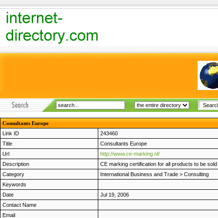
Consultants Europe
Link ID
243460
Title
Consultants Europe
Url
http://www.ce-marking.nl/
Description
CE marking certification for all products to be so
Category
International Business and Trade
>
Consulting
Keywords
Date
Jul 19, 2006
Contact Name
Email