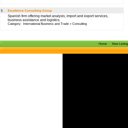
5.
Excellence Consulting Group
Spanish firm offering market analysis, import and export services,
business assistance and logistics.
Category:
International Business and Trade
>
Consulting
Home
New Listin