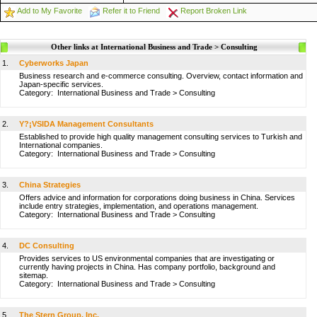
Add to My Favorite
Refer it to Friend
Report Broken Link
Other links at International Business and Trade > Consulting
1.
Cyberworks Japan
Business research and e-commerce consulting. Overview, contact information and
Japan-specific services.
Category:
International Business and Trade
>
Consulting
2.
Y?¡VSIDA Management Consultants
Established to provide high quality management consulting services to Turkish and
International companies.
Category:
International Business and Trade
>
Consulting
3.
China Strategies
Offers advice and information for corporations doing business in China. Services
include entry strategies, implementation, and operations management.
Category:
International Business and Trade
>
Consulting
4.
DC Consulting
Provides services to US environmental companies that are investigating or
currently having projects in China. Has company portfolio, background and
sitemap.
Category:
International Business and Trade
>
Consulting
5.
The Stern Group, Inc.