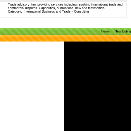
Trade advisory firm, providing services including resolving international trade and
commercial disputes. Capabilities, publications, new and testimonials.
Category:
International Business and Trade
>
Consulting
Home
New Listin