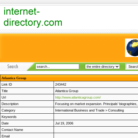
Atlantica Group
Link ID
243442
Title
Atlantica Group
Url
http://www.atlanticagroup.com/
Description
Focusing on market expansion. Principals' biographies, 
Category
International Business and Trade
>
Consulting
Keywords
Date
Jul 19, 2006
Contact Name
Email