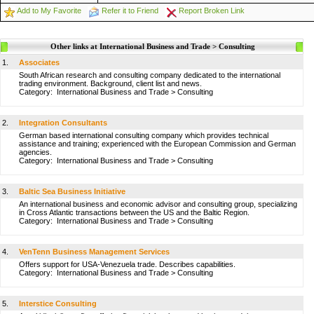
Add to My Favorite
Refer it to Friend
Report Broken Link
Other links at International Business and Trade > Consulting
1.
Associates
South African research and consulting company dedicated to the international
trading environment. Background, client list and news.
Category:
International Business and Trade
>
Consulting
2.
Integration Consultants
German based international consulting company which provides technical
assistance and training; experienced with the European Commission and German
agencies.
Category:
International Business and Trade
>
Consulting
3.
Baltic Sea Business Initiative
An international business and economic advisor and consulting group, specializing
in Cross Atlantic transactions between the US and the Baltic Region.
Category:
International Business and Trade
>
Consulting
4.
VenTenn Business Management Services
Offers support for USA-Venezuela trade. Describes capabilities.
Category:
International Business and Trade
>
Consulting
5.
Interstice Consulting