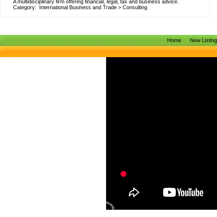
A multidisciplinary firm offering financial, legal, tax and business advice.
Category:
International Business and Trade
>
Consulting
Home
New Listin