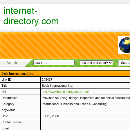
Beck International Inc.
Link ID
243417
Title
Beck International Inc.
Url
http://www.beckinternational.com/
Description
Provides sourcing, design, inspection and technical assistance t
Category
International Business and Trade
>
Consulting
Keywords
Date
Jul 19, 2006
Contact Name
Email