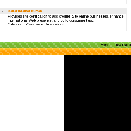
5.
Better Internet Bureau
Provides site certification to add credibility to online businesses, enhance
international Web presence, and build consumer trust.
Category:
E-Commerce
>
Associations
Home
New Listin