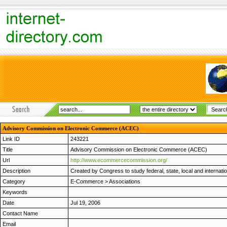
Advisory Commission on Electronic Commerce (ACEC)
Link ID
243221
Title
Advisory Commission on Electronic Commerce (ACEC)
Url
http://www.ecommercecommission.org/
Description
Created by Congress to study federal, state, local and internatio
Category
E-Commerce
>
Associations
Keywords
Date
Jul 19, 2006
Contact Name
Email