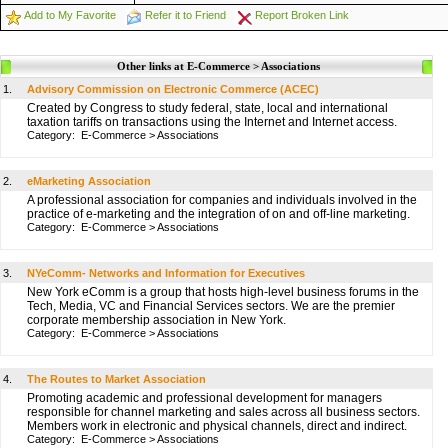
Add to My Favorite
Refer it to Friend
Report Broken Link
Other links at E-Commerce > Associations
1.
Advisory Commission on Electronic Commerce (ACEC)
Created by Congress to study federal, state, local and international
taxation tariffs on transactions using the Internet and Internet access.
Category:
E-Commerce
>
Associations
2.
eMarketing Association
A professional association for companies and individuals involved in the
practice of e-marketing and the integration of on and off-line marketing.
Category:
E-Commerce
>
Associations
3.
NYeComm- Networks and Information for Executives
New York eComm is a group that hosts high-level business forums in the
Tech, Media, VC and Financial Services sectors. We are the premier
corporate membership association in New York.
Category:
E-Commerce
>
Associations
4.
The Routes to Market Association
Promoting academic and professional development for managers
responsible for channel marketing and sales across all business sectors.
Members work in electronic and physical channels, direct and indirect.
Category:
E-Commerce
>
Associations