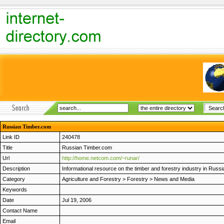
Russian Timber.com
Link ID
240478
Title
Russian Timber.com
Url
http://home.netcom.com/~runar/
Description
Informational resource on the timber and forestry industry in Russi
Category
Agriculture and Forestry
>
Forestry
>
News and Media
Keywords
Date
Jul 19, 2006
Contact Name
Email