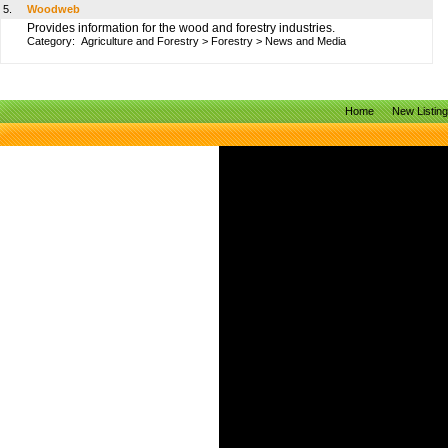
5.
Woodweb
Provides information for the wood and forestry industries.
Category:
Agriculture and Forestry
>
Forestry
>
News and Media
Home
New Listin