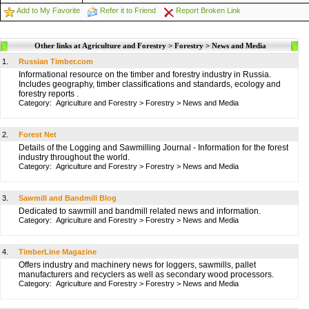
Add to My Favorite
Refer it to Friend
Report Broken Link
Other links at Agriculture and Forestry > Forestry > News and Media
1.
Russian Timber.com
Informational resource on the timber and forestry industry in Russia.
Includes geography, timber classifications and standards, ecology and
forestry reports .
Category:
Agriculture and Forestry
>
Forestry
>
News and Media
2.
Forest Net
Details of the Logging and Sawmilling Journal - Information for the forest
industry throughout the world.
Category:
Agriculture and Forestry
>
Forestry
>
News and Media
3.
Sawmill and Bandmill Blog
Dedicated to sawmill and bandmill related news and information.
Category:
Agriculture and Forestry
>
Forestry
>
News and Media
4.
TimberLine Magazine
Offers industry and machinery news for loggers, sawmills, pallet
manufacturers and recyclers as well as secondary wood processors.
Category:
Agriculture and Forestry
>
Forestry
>
News and Media