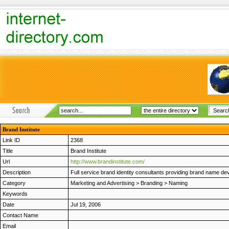
Brand Institute
Link ID
2368
Title
Brand Institute
Url
http://www.brandinstitute.com/
Description
Full service brand identity consultants providing brand name de
Category
Marketing and Advertising
>
Branding
>
Naming
Keywords
Date
Jul 19, 2006
Contact Name
Email