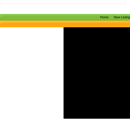
Home
New Listin