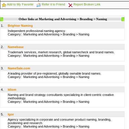
Add to My Favorite
Refer it to Friend
Report Broken Link
Other links at Marketing and Advertising > Branding > Naming
1.
Brighter Naming
Independent professional naming agency.
Category:
Marketing and Advertising
>
Branding
>
Naming
2.
Namebase
Trademark services, market research, global namecheck and brand names.
Category:
Marketing and Advertising
>
Branding
>
Naming
3.
NameSale.com
A leading provider of pre-registered, globally ownable brand names.
Category:
Marketing and Advertising
>
Branding
>
Naming
4.
Idiom
Naming and brand strategy consultants specializing in client-centric creative
methodology.
Category:
Marketing and Advertising
>
Branding
>
Naming
5.
Igor
Agency specializing in corporate and consumer product naming, branding,
positioning and research.
Category:
Marketing and Advertising
>
Branding
>
Naming