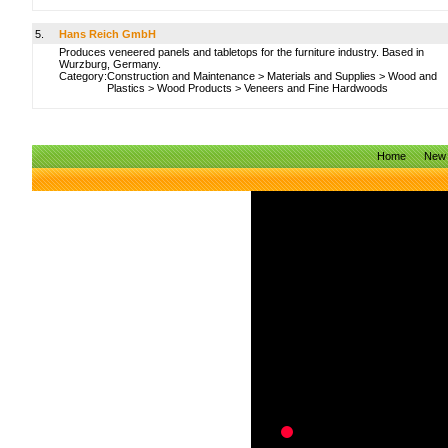
5.
Hans Reich GmbH
Produces veneered panels and tabletops for the furniture industry. Based in
Wurzburg, Germany.
Category:
Construction and Maintenance
>
Materials and Supplies
>
Wood and
Plastics
>
Wood Products
>
Veneers and Fine Hardwoods
Home
New 