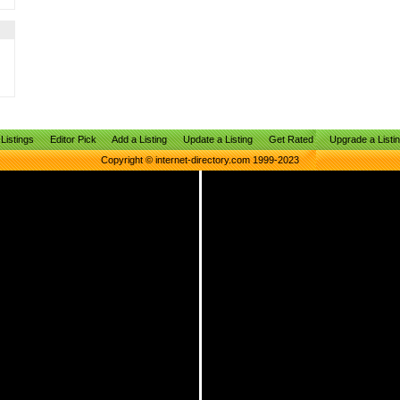
Listings
Editor Pick
Add a Listing
Update a Listing
Get Rated
Upgrade a Listi
Copyright © internet-directory.com 1999-2023