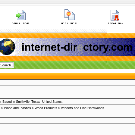
 Based in Smithville, Texas, United States.
s
>
Wood and Plastics
>
Wood Products
>
Veneers and Fine Hardwoods