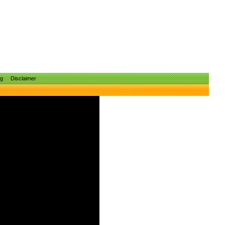
ng
Disclaimer