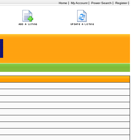
|
|
|
|
Home
My Account
Power Search
Register