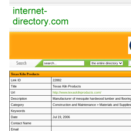
Texas Kiln Products
Link ID
22882
Title
Texas Kiln Products
Url
http://www.texaskilnproducts.com/
Description
Manufacturer of mesquite hardwood lumber and flooring.
Category
Construction and Maintenance
>
Materials and Supplie
Keywords
Date
Jul 19, 2006
Contact Name
Email