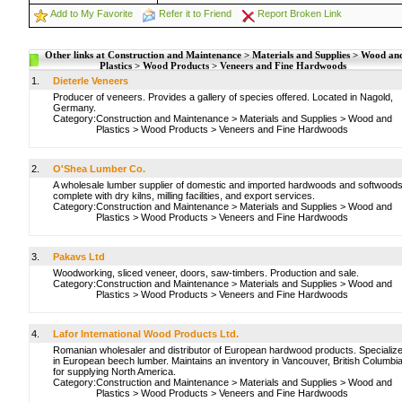
Add to My Favorite
Refer it to Friend
Report Broken Link
Other links at Construction and Maintenance > Materials and Supplies > Wood an
Plastics > Wood Products > Veneers and Fine Hardwoods
1.
Dieterle Veneers
Producer of veneers. Provides a gallery of species offered. Located in Nagold,
Germany.
Category:
Construction and Maintenance
>
Materials and Supplies
>
Wood and
Plastics
>
Wood Products
>
Veneers and Fine Hardwoods
2.
O'Shea Lumber Co.
A wholesale lumber supplier of domestic and imported hardwoods and softwoods
complete with dry kilns, milling facilities, and export services.
Category:
Construction and Maintenance
>
Materials and Supplies
>
Wood and
Plastics
>
Wood Products
>
Veneers and Fine Hardwoods
3.
Pakavs Ltd
Woodworking, sliced veneer, doors, saw-timbers. Production and sale.
Category:
Construction and Maintenance
>
Materials and Supplies
>
Wood and
Plastics
>
Wood Products
>
Veneers and Fine Hardwoods
4.
Lafor International Wood Products Ltd.
Romanian wholesaler and distributor of European hardwood products. Specializ
in European beech lumber. Maintains an inventory in Vancouver, British Columbi
for supplying North America.
Category:
Construction and Maintenance
>
Materials and Supplies
>
Wood and
Plastics
>
Wood Products
>
Veneers and Fine Hardwoods