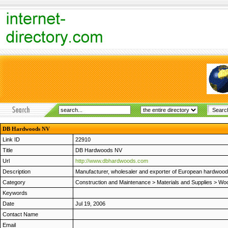
DB Hardwoods NV
Link ID
22910
Title
DB Hardwoods NV
Url
http://www.dbhardwoods.com
Description
Manufacturer, wholesaler and exporter of European hardwoods
Category
Construction and Maintenance
>
Materials and Supplies
>
Woo
Keywords
Date
Jul 19, 2006
Contact Name
Email