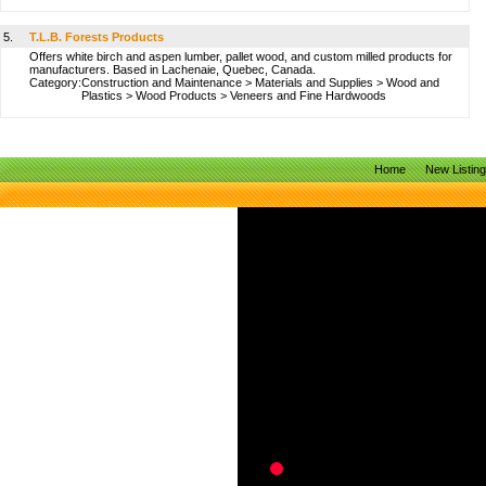
5.
T.L.B. Forests Products
Offers white birch and aspen lumber, pallet wood, and custom milled products for
manufacturers. Based in Lachenaie, Quebec, Canada.
Category:
Construction and Maintenance
>
Materials and Supplies
>
Wood and
Plastics
>
Wood Products
>
Veneers and Fine Hardwoods
Home
New Listin