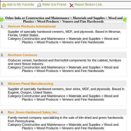
Add to My Favorite
Refer it to Friend
Report Broken Link
Other links at Construction and Maintenance > Materials and Supplies > Wood and
Plastics > Wood Products > Veneers and Fine Hardwoods
1.
Horizon Products International
Supplier of specialty hardwood veneers, MDF, and plywoods. Based in Miramar,
Florida, United States.
Category:
Construction and Maintenance
>
Materials and Supplies
>
Wood and
Plastics
>
Wood Products
>
Veneers and Fine Hardwoods
2.
Northern Contours
Ooduces veneer, hardwood and thermofoil components for the cabinet, furniture
and store fixture industry.
Category:
Construction and Maintenance
>
Materials and Supplies
>
Wood and
Plastics
>
Wood Products
>
Veneers and Fine Hardwoods
3.
Western Panel Manufacturing
Supplier of specialty hardwood veneers, door skins, MDF, and plywoods. Based in
Eugene, Oregon, United States.
Category:
Construction and Maintenance
>
Materials and Supplies
>
Wood and
Plastics
>
Wood Products
>
Veneers and Fine Hardwoods
4.
Ron Jones Hardwood Sales, Inc.
Family-owned company specializing in the sale of kiln-dried and green hardwoods
from Pennsylvania.
Category:
Construction and Maintenance
>
Materials and Supplies
>
Wood and
Plastics
>
Wood Products
>
Veneers and Fine Hardwoods