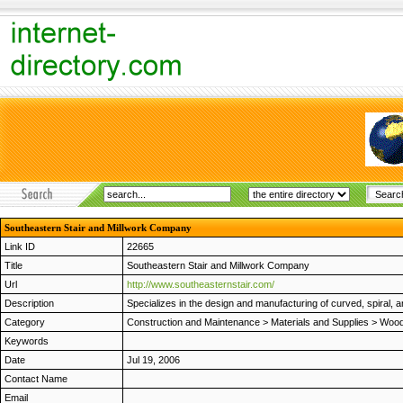
Southeastern Stair and Millwork Company
Link ID
22665
Title
Southeastern Stair and Millwork Company
Url
http://www.southeasternstair.com/
Description
Specializes in the design and manufacturing of curved, spiral, 
Category
Construction and Maintenance
>
Materials and Supplies
>
Wood
Keywords
Date
Jul 19, 2006
Contact Name
Email