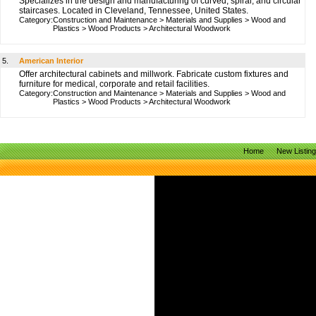
Specializes in the design and manufacturing of curved, spiral, and circular
staircases. Located in Cleveland, Tennessee, United States.
Category:
Construction and Maintenance
>
Materials and Supplies
>
Wood and
Plastics
>
Wood Products
>
Architectural Woodwork
5.
American Interior
Offer architectural cabinets and millwork. Fabricate custom fixtures and
furniture for medical, corporate and retail facilities.
Category:
Construction and Maintenance
>
Materials and Supplies
>
Wood and
Plastics
>
Wood Products
>
Architectural Woodwork
Home
New Listin