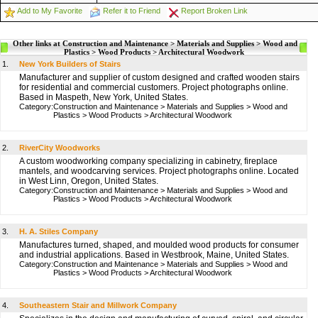
Add to My Favorite
Refer it to Friend
Report Broken Link
Other links at Construction and Maintenance > Materials and Supplies > Wood and
Plastics > Wood Products > Architectural Woodwork
1.
New York Builders of Stairs
Manufacturer and supplier of custom designed and crafted wooden stairs
for residential and commercial customers. Project photographs online.
Based in Maspeth, New York, United States.
Category:
Construction and Maintenance
>
Materials and Supplies
>
Wood and
Plastics
>
Wood Products
>
Architectural Woodwork
2.
RiverCity Woodworks
A custom woodworking company specializing in cabinetry, fireplace
mantels, and woodcarving services. Project photographs online. Located
in West Linn, Oregon, United States.
Category:
Construction and Maintenance
>
Materials and Supplies
>
Wood and
Plastics
>
Wood Products
>
Architectural Woodwork
3.
H. A. Stiles Company
Manufactures turned, shaped, and moulded wood products for consumer
and industrial applications. Based in Westbrook, Maine, United States.
Category:
Construction and Maintenance
>
Materials and Supplies
>
Wood and
Plastics
>
Wood Products
>
Architectural Woodwork
4.
Southeastern Stair and Millwork Company