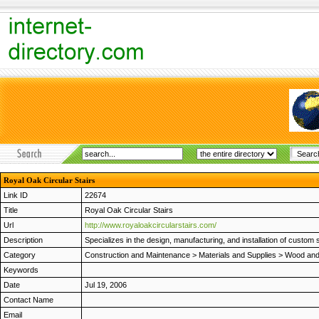
Royal Oak Circular Stairs
Link ID
22674
Title
Royal Oak Circular Stairs
Url
http://www.royaloakcircularstairs.com/
Description
Specializes in the design, manufacturing, and installation of custom 
Category
Construction and Maintenance
>
Materials and Supplies
>
Wood and 
Keywords
Date
Jul 19, 2006
Contact Name
Email