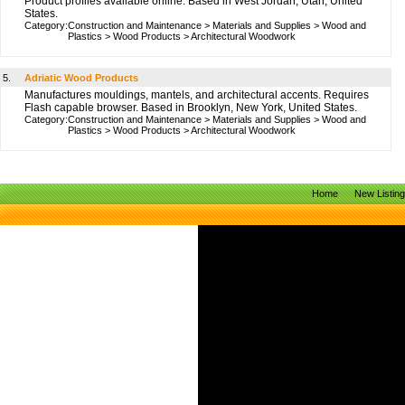
Product profiles available online. Based in West Jordan, Utah, United
States.
Category:
Construction and Maintenance
>
Materials and Supplies
>
Wood and
Plastics
>
Wood Products
>
Architectural Woodwork
5.
Adriatic Wood Products
Manufactures mouldings, mantels, and architectural accents. Requires
Flash capable browser. Based in Brooklyn, New York, United States.
Category:
Construction and Maintenance
>
Materials and Supplies
>
Wood and
Plastics
>
Wood Products
>
Architectural Woodwork
Home
New Listin