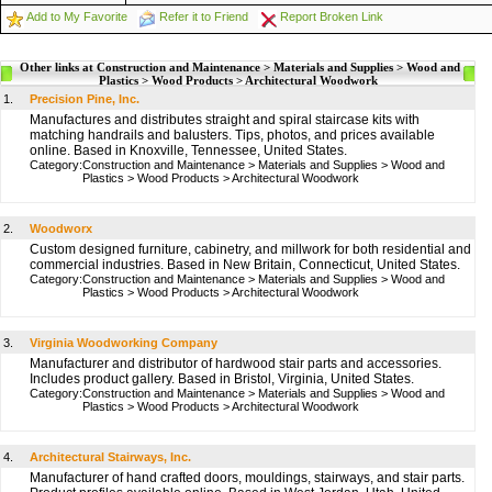
Add to My Favorite
Refer it to Friend
Report Broken Link
Other links at Construction and Maintenance > Materials and Supplies > Wood and
Plastics > Wood Products > Architectural Woodwork
1.
Precision Pine, Inc.
Manufactures and distributes straight and spiral staircase kits with
matching handrails and balusters. Tips, photos, and prices available
online. Based in Knoxville, Tennessee, United States.
Category:
Construction and Maintenance
>
Materials and Supplies
>
Wood and
Plastics
>
Wood Products
>
Architectural Woodwork
2.
Woodworx
Custom designed furniture, cabinetry, and millwork for both residential and
commercial industries. Based in New Britain, Connecticut, United States.
Category:
Construction and Maintenance
>
Materials and Supplies
>
Wood and
Plastics
>
Wood Products
>
Architectural Woodwork
3.
Virginia Woodworking Company
Manufacturer and distributor of hardwood stair parts and accessories.
Includes product gallery. Based in Bristol, Virginia, United States.
Category:
Construction and Maintenance
>
Materials and Supplies
>
Wood and
Plastics
>
Wood Products
>
Architectural Woodwork
4.
Architectural Stairways, Inc.
Manufacturer of hand crafted doors, mouldings, stairways, and stair parts.