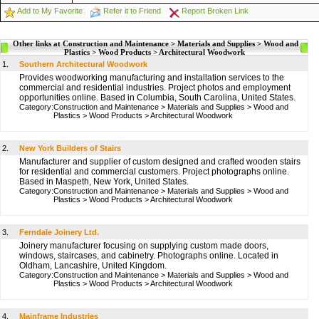
Add to My Favorite
Refer it to Friend
Report Broken Link
Other links at Construction and Maintenance > Materials and Supplies > Wood and
Plastics > Wood Products > Architectural Woodwork
1.
Southern Architectural Woodwork
Provides woodworking manufacturing and installation services to the
commercial and residential industries. Project photos and employment
opportunities online. Based in Columbia, South Carolina, United States.
Category:
Construction and Maintenance
>
Materials and Supplies
>
Wood and
Plastics
>
Wood Products
>
Architectural Woodwork
2.
New York Builders of Stairs
Manufacturer and supplier of custom designed and crafted wooden stairs
for residential and commercial customers. Project photographs online.
Based in Maspeth, New York, United States.
Category:
Construction and Maintenance
>
Materials and Supplies
>
Wood and
Plastics
>
Wood Products
>
Architectural Woodwork
3.
Ferndale Joinery Ltd.
Joinery manufacturer focusing on supplying custom made doors,
windows, staircases, and cabinetry. Photographs online. Located in
Oldham, Lancashire, United Kingdom.
Category:
Construction and Maintenance
>
Materials and Supplies
>
Wood and
Plastics
>
Wood Products
>
Architectural Woodwork
4.
Mainframe Industries