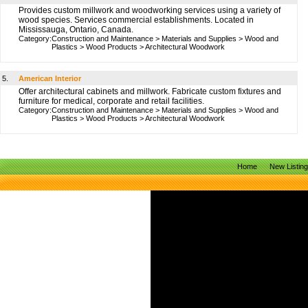
Provides custom millwork and woodworking services using a variety of
wood species. Services commercial establishments. Located in
Mississauga, Ontario, Canada.
Category:
Construction and Maintenance
>
Materials and Supplies
>
Wood and
Plastics
>
Wood Products
>
Architectural Woodwork
5.
American Interior
Offer architectural cabinets and millwork. Fabricate custom fixtures and
furniture for medical, corporate and retail facilities.
Category:
Construction and Maintenance
>
Materials and Supplies
>
Wood and
Plastics
>
Wood Products
>
Architectural Woodwork
Home
New Listin