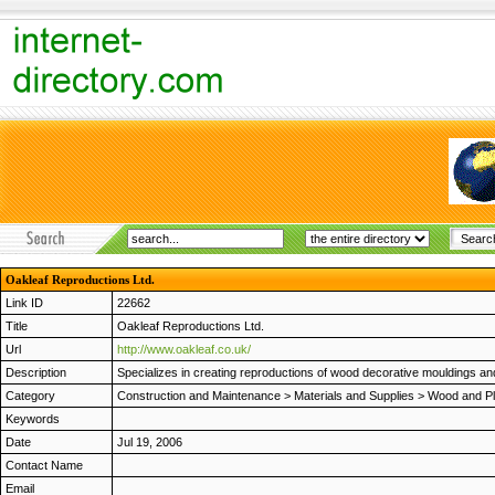
Oakleaf Reproductions Ltd.
Link ID
22662
Title
Oakleaf Reproductions Ltd.
Url
http://www.oakleaf.co.uk/
Description
Specializes in creating reproductions of wood decorative mouldings and
Category
Construction and Maintenance
>
Materials and Supplies
>
Wood and Pl
Keywords
Date
Jul 19, 2006
Contact Name
Email