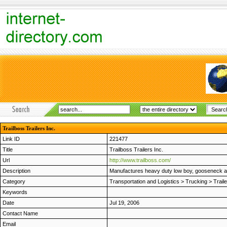
Trailboss Trailers Inc.
Link ID
221477
Title
Trailboss Trailers Inc.
Url
http://www.trailboss.com/
Description
Manufactures heavy duty low boy, gooseneck and
Category
Transportation and Logistics
>
Trucking
>
Trail
Keywords
Date
Jul 19, 2006
Contact Name
Email