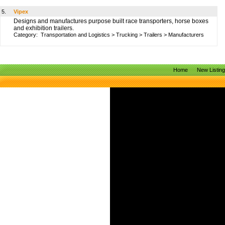
5.
Vipex
Designs and manufactures purpose built race transporters, horse boxes
and exhibition trailers.
Category:
Transportation and Logistics
>
Trucking
>
Trailers
>
Manufacturers
Home
New Listin