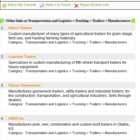
Add to My Favorite
Refer it to Friend
Report Broken Link
Other links at Transportation and Logistics > Trucking > Trailers > Manufacturers
1.
Danco Trailers
Custom manufacturer of many types of agricultural trailers for grain silage,
field use, and hauling farming materials.
Category:
Transportation and Logistics
>
Trucking
>
Trailers
>
Manufacturers
2.
Loadstar Trailers
Specializes in custom manufacturing of fifth wheel transport trailers for
heavy equipment.
Category:
Transportation and Logistics
>
Trucking
>
Trailers
>
Manufacturers
3.
Falcon Trailerworks
Manufactures gooseneck trailers, utility trailers and industrial trailers, for
the construction, transportation, and agricultural industries. Sells through
dealers.
Category:
Transportation and Logistics
>
Trucking
>
Trailers
>
Manufacturers
4.
HERS Inc.
Manufactures pole, reel, combination and custom built trailers in Olathe,
KS.
Category:
Transportation and Logistics
>
Trucking
>
Trailers
>
Manufacturers