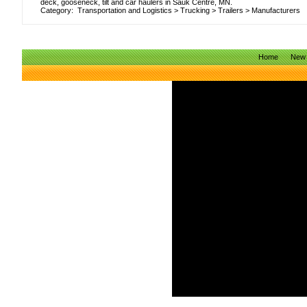
deck, gooseneck, tilt and car haulers in Sauk Centre, MN.
Category:
Transportation and Logistics
>
Trucking
>
Trailers
>
Manufacturers
Home
New 