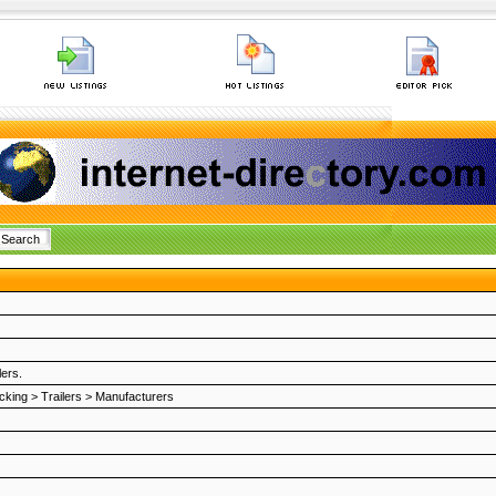
lers.
cking
>
Trailers
>
Manufacturers