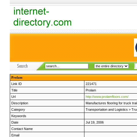
Prolam
Link ID
221471
Title
Prolam
Url
http://www.prolamfloors.com/
Description
Manufactures flooring for truck trai
Category
Transportation and Logistics
>
Tru
Keywords
Date
Jul 19, 2006
Contact Name
Email