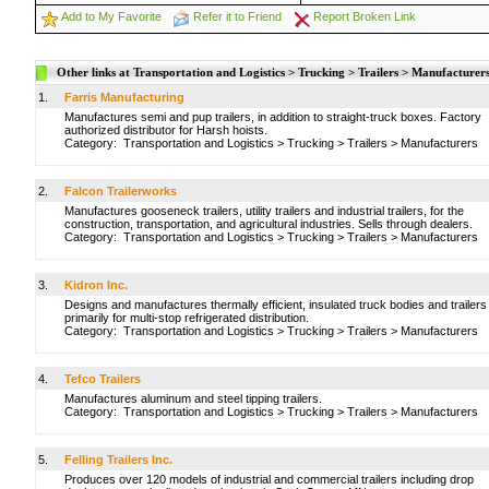
Add to My Favorite
Refer it to Friend
Report Broken Link
Other links at Transportation and Logistics > Trucking > Trailers > Manufacturer
1.
Farris Manufacturing
Manufactures semi and pup trailers, in addition to straight-truck boxes. Factory
authorized distributor for Harsh hoists.
Category:
Transportation and Logistics
>
Trucking
>
Trailers
>
Manufacturers
2.
Falcon Trailerworks
Manufactures gooseneck trailers, utility trailers and industrial trailers, for the
construction, transportation, and agricultural industries. Sells through dealers.
Category:
Transportation and Logistics
>
Trucking
>
Trailers
>
Manufacturers
3.
Kidron Inc.
Designs and manufactures thermally efficient, insulated truck bodies and trailers
primarily for multi-stop refrigerated distribution.
Category:
Transportation and Logistics
>
Trucking
>
Trailers
>
Manufacturers
4.
Tefco Trailers
Manufactures aluminum and steel tipping trailers.
Category:
Transportation and Logistics
>
Trucking
>
Trailers
>
Manufacturers
5.
Felling Trailers Inc.
Produces over 120 models of industrial and commercial trailers including drop