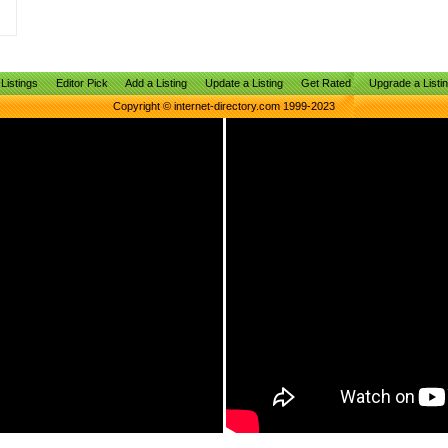
Listings
Editor Pick
Add a Listing
Update a Listing
Get Rated
Upgrade a Listi
Copyright © internet-directory.com 1999-2023