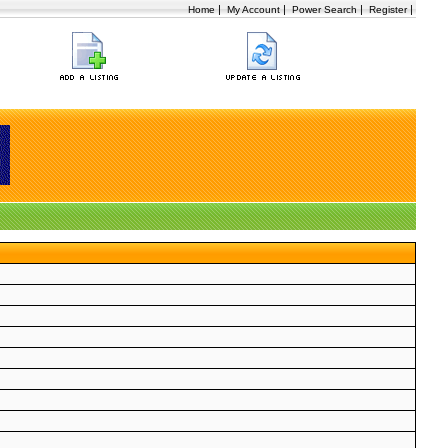
|
|
|
|
Home
My Account
Power Search
Register