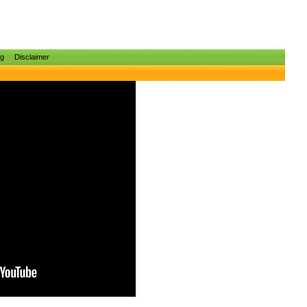
ng
Disclaimer