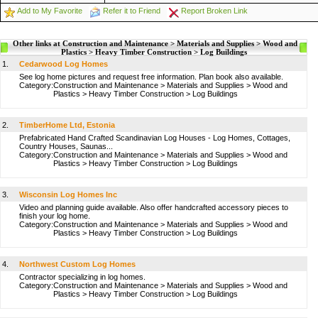
Add to My Favorite
Refer it to Friend
Report Broken Link
Other links at Construction and Maintenance > Materials and Supplies > Wood and
Plastics > Heavy Timber Construction > Log Buildings
1.
Cedarwood Log Homes
See log home pictures and request free information. Plan book also available.
Category:
Construction and Maintenance
>
Materials and Supplies
>
Wood and
Plastics
>
Heavy Timber Construction
>
Log Buildings
2.
TimberHome Ltd, Estonia
Prefabricated Hand Crafted Scandinavian Log Houses - Log Homes, Cottages,
Country Houses, Saunas...
Category:
Construction and Maintenance
>
Materials and Supplies
>
Wood and
Plastics
>
Heavy Timber Construction
>
Log Buildings
3.
Wisconsin Log Homes Inc
Video and planning guide available. Also offer handcrafted accessory pieces to
finish your log home.
Category:
Construction and Maintenance
>
Materials and Supplies
>
Wood and
Plastics
>
Heavy Timber Construction
>
Log Buildings
4.
Northwest Custom Log Homes
Contractor specializing in log homes.
Category:
Construction and Maintenance
>
Materials and Supplies
>
Wood and
Plastics
>
Heavy Timber Construction
>
Log Buildings