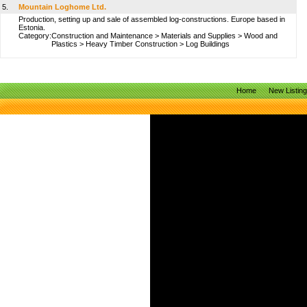
5.
Mountain Loghome Ltd.
Production, setting up and sale of assembled log-constructions. Europe based in
Estonia.
Category:
Construction and Maintenance
>
Materials and Supplies
>
Wood and
Plastics
>
Heavy Timber Construction
>
Log Buildings
Home
New Listin