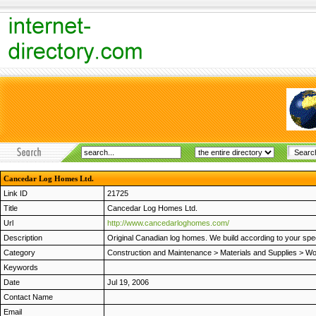
Cancedar Log Homes Ltd.
Link ID
21725
Title
Cancedar Log Homes Ltd.
Url
http://www.cancedarloghomes.com/
Description
Original Canadian log homes. We build according to your spec
Category
Construction and Maintenance
>
Materials and Supplies
>
Wo
Keywords
Date
Jul 19, 2006
Contact Name
Email