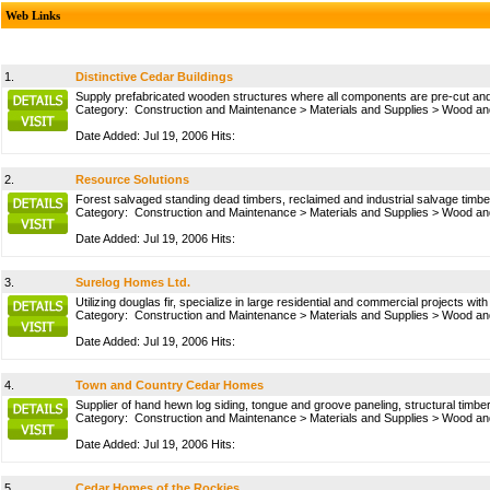
Web Links
1.
Distinctive Cedar Buildings
Supply prefabricated wooden structures where all components are pre-cut and 
Category:
Construction and Maintenance
>
Materials and Supplies
>
Wood and
Date Added: Jul 19, 2006 Hits:
2.
Resource Solutions
Forest salvaged standing dead timbers, reclaimed and industrial salvage timbe
Category:
Construction and Maintenance
>
Materials and Supplies
>
Wood and
Date Added: Jul 19, 2006 Hits:
3.
Surelog Homes Ltd.
Utilizing douglas fir, specialize in large residential and commercial projects w
Category:
Construction and Maintenance
>
Materials and Supplies
>
Wood and
Date Added: Jul 19, 2006 Hits:
4.
Town and Country Cedar Homes
Supplier of hand hewn log siding, tongue and groove paneling, structural timbers
Category:
Construction and Maintenance
>
Materials and Supplies
>
Wood and
Date Added: Jul 19, 2006 Hits:
5.
Cedar Homes of the Rockies