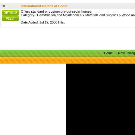
10.
International Homes of Cedar
Offers standard or custom pre-cut cedar homes.
Category:
Construction and Maintenance
>
Materials and Supplies
>
Wood and
Date Added: Jul 19, 2006 Hits:
Home
New Listin