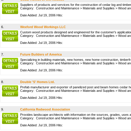
Suppliers of products and services for the construction of cedar log and timb
Category:
Construction and Maintenance
>
Materials and Supplies
>
Wood and
Date Added: Jul 19, 2006 Hits:
6.
Wexford Wood Workings LLC
Custom wood products designed and engineered for the customer's applicatio
Category:
Construction and Maintenance
>
Materials and Supplies
>
Wood and
Date Added: Jul 19, 2006 Hits:
7.
Future Builders of America
Specializing in building materials, new homes, new home construction, timberfr
Category:
Construction and Maintenance
>
Materials and Supplies
>
Wood and
Date Added: Jul 19, 2006 Hits:
8.
Double 'S' Homes Ltd.
Prefab manufacturer and exporter of panelized post and beam homes cedar 
Category:
Construction and Maintenance
>
Materials and Supplies
>
Wood and
Date Added: Jul 19, 2006 Hits:
9.
California Redwood Association
Provides landscape architects with information on the sources, grades, uses an
Category:
Construction and Maintenance
>
Materials and Supplies
>
Wood and
Date Added: Jul 19, 2006 Hits: