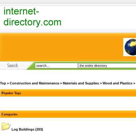
Top
>
Construction and Maintenance
>
Materials and Supplies
>
Wood and Plastics
>
Popular Tags
Categories
Log Buildings
(203)