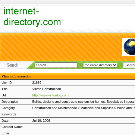
Vinton Construction
Link ID
21689
Title
Vinton Construction
Url
http://www.vintonlog.com/
Description
Builds, designs and constructs custom log homes. Specializes in post 
Category
Construction and Maintenance
>
Materials and Supplies
>
Wood and Pl
Keywords
Date
Jul 19, 2006
Contact Name
Email