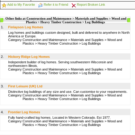
Add to My Favorite
Refer it to Friend
Report Broken Link
Other links at Construction and Maintenance > Materials and Supplies > Wood and
Plastics > Heavy Timber Construction > Log Buildings
1.
Finlayson Log Homes
Log homes and buildings custom designed, built and delivered to anywhere in North
America or Europe.
Category:
Construction and Maintenance
>
Materials and Supplies
>
Wood and
Plastics
>
Heavy Timber Construction
>
Log Buildings
2.
Hickory Ridge Log Homes
Independent builder of log homes. Serving southwestern Wisconsin and
northwestern Illinois.
Category:
Construction and Maintenance
>
Materials and Supplies
>
Wood and
Plastics
>
Heavy Timber Construction
>
Log Buildings
3.
First Leisure (UK) Ltd
Distinctive log buildings of any size and use. Can customise to your requirements.
Category:
Construction and Maintenance
>
Materials and Supplies
>
Wood and
Plastics
>
Heavy Timber Construction
>
Log Buildings
4.
Frontier Log Homes
Fully hand-crafted log homes. Located in Western Colorado. Est 1977.
Category:
Construction and Maintenance
>
Materials and Supplies
>
Wood and
Plastics
>
Heavy Timber Construction
>
Log Buildings