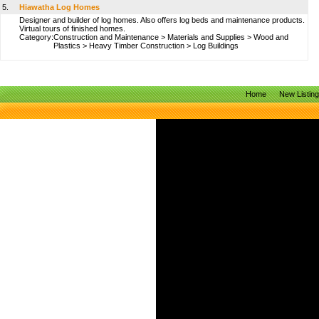
5.
Hiawatha Log Homes
Designer and builder of log homes. Also offers log beds and maintenance products.
Virtual tours of finished homes.
Category:
Construction and Maintenance
>
Materials and Supplies
>
Wood and
Plastics
>
Heavy Timber Construction
>
Log Buildings
Home
New Listin