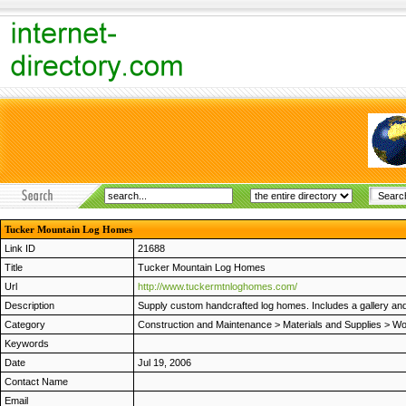
Tucker Mountain Log Homes
Link ID
21688
Title
Tucker Mountain Log Homes
Url
http://www.tuckermtnloghomes.com/
Description
Supply custom handcrafted log homes. Includes a gallery and 
Category
Construction and Maintenance
>
Materials and Supplies
>
Wo
Keywords
Date
Jul 19, 2006
Contact Name
Email