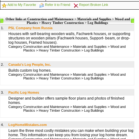
Add to My Favorite
Refer it to Friend
Report Broken Link
Other links at Construction and Maintenance > Materials and Supplies > Wood and
Plastics > Heavy Timber Construction > Log Buildings
1.
PSL Company from Russia
Houses with self-bearing wooden walls, Fachwerk houses, or supporting
structures on wooden pillars (Fachwerk houses, Support- beam, or drop-
log houses, Framed houses).
Category:
Construction and Maintenance
>
Materials and Supplies
>
Wood and
Plastics
>
Heavy Timber Construction
>
Log Buildings
2.
Canada's Log People, Inc.
Builds custom log homes.
Category:
Construction and Maintenance
>
Materials and Supplies
>
Wood and
Plastics
>
Heavy Timber Construction
>
Log Buildings
3.
Pacific Log Homes
Designer and builder offers sample floor plans and photos of finished
homes.
Category:
Construction and Maintenance
>
Materials and Supplies
>
Wood and
Plastics
>
Heavy Timber Construction
>
Log Buildings
4.
LogHomeMistakes.com
Learn the three most costly mistakes you can make when building your log
home. This information can keep you from losing your log home dream.