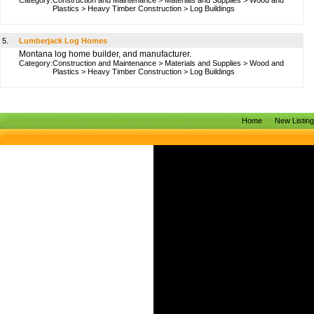
Category:
Construction and Maintenance
>
Materials and Supplies
>
Wood and
Plastics
>
Heavy Timber Construction
>
Log Buildings
5.
Lumberjack Log Homes
Montana log home builder, and manufacturer.
Category:
Construction and Maintenance
>
Materials and Supplies
>
Wood and
Plastics
>
Heavy Timber Construction
>
Log Buildings
Home
New Listin