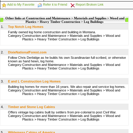
Add to My Favorite
Refer it to Friend
Report Broken Link
Other links at Construction and Maintenance > Materials and Supplies > Wood and
Plastics > Heavy Timber Construction > Log Buildings
1.
Top Notch Log Homes
Family owned log home construction and building in Montana.
Category:
Construction and Maintenance
>
Materials and Supplies
>
Wood and
Plastics
>
Heavy Timber Construction
>
Log Buildings
2.
DixieNationalForest.com
Follow Chris Derbidge as he builds his own Scandinavian full scribed, or otherwise
known as hand hewn, log home.
Category:
Construction and Maintenance
>
Materials and Supplies
>
Wood and
Plastics
>
Heavy Timber Construction
>
Log Buildings
3.
E and L Construction Log Homes
Building log homes for more than 16 years. We also repair and service log homes.
Category:
Construction and Maintenance
>
Materials and Supplies
>
Wood and
Plastics
>
Heavy Timber Construction
>
Log Buildings
4.
Timber and Stone Log Cabins
Offers vintage log cabins built by settlers from pre-colonial to post Civil War.
Category:
Construction and Maintenance
>
Materials and Supplies
>
Wood and
Plastics
>
Heavy Timber Construction
>
Log Buildings
5.
Wilderness Cabins of America