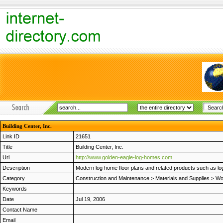
Building Center, Inc.
Link ID
21651
Title
Building Center, Inc.
Url
http://www.golden-eagle-log-homes.com
Description
Modern log home floor plans and related products such as log
Category
Construction and Maintenance
>
Materials and Supplies
>
Wo
Keywords
Date
Jul 19, 2006
Contact Name
Email