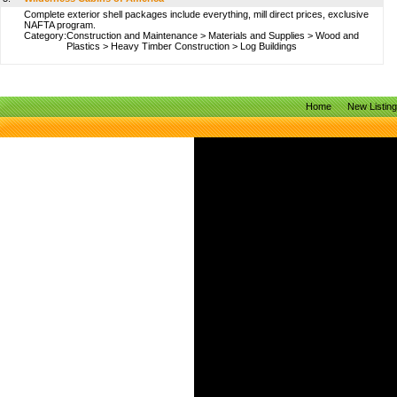
Complete exterior shell packages include everything, mill direct prices, exclusive
NAFTA program.
Category:
Construction and Maintenance
>
Materials and Supplies
>
Wood and
Plastics
>
Heavy Timber Construction
>
Log Buildings
Home
New Listin