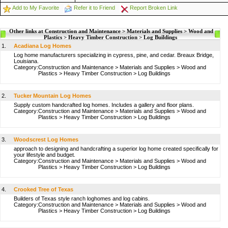
Add to My Favorite
Refer it to Friend
Report Broken Link
Other links at Construction and Maintenance > Materials and Supplies > Wood and
Plastics > Heavy Timber Construction > Log Buildings
1.
Acadiana Log Homes
Log home manufacturers specializing in cypress, pine, and cedar. Breaux Bridge,
Louisiana.
Category:
Construction and Maintenance
>
Materials and Supplies
>
Wood and
Plastics
>
Heavy Timber Construction
>
Log Buildings
2.
Tucker Mountain Log Homes
Supply custom handcrafted log homes. Includes a gallery and floor plans.
Category:
Construction and Maintenance
>
Materials and Supplies
>
Wood and
Plastics
>
Heavy Timber Construction
>
Log Buildings
3.
Woodscrest Log Homes
approach to designing and handcrafting a superior log home created specifically for
your lifestyle and budget.
Category:
Construction and Maintenance
>
Materials and Supplies
>
Wood and
Plastics
>
Heavy Timber Construction
>
Log Buildings
4.
Crooked Tree of Texas
Builders of Texas style ranch loghomes and log cabins.
Category:
Construction and Maintenance
>
Materials and Supplies
>
Wood and
Plastics
>
Heavy Timber Construction
>
Log Buildings