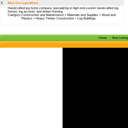
5.
Blue Ox Logcrafters
Handcrafted log home company specializing in high-end custom handcrafted log
homes, log accents, and timber-framing.
Category:
Construction and Maintenance
>
Materials and Supplies
>
Wood and
Plastics
>
Heavy Timber Construction
>
Log Buildings
Home
New Listin