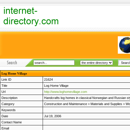
Log Home Village
Link ID
21624
Title
Log Home Village
Url
http://www.loghomevillage.com
Description
Handcrafts log homes in classical Norwegian and Russian sty
Category
Construction and Maintenance
>
Materials and Supplies
>
Wo
Keywords
Date
Jul 19, 2006
Contact Name
Email